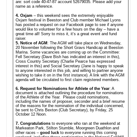
are: sort code 40-47-87 account 52679035. Please add your
name as a reference.
4. Oxjam
– this weekend sees the extremely enjoyable
Oxjam festival in Beeston and Club member Michael Lyons
has posted a request on our Facebook page to see if anyone
would like to volunteer for a few hours on the day – have a
great time all! Sorry to miss it, it’s a great event and fund
raiser.
5. Notice of AGM
: The AGM will take place on Wednesday,
20 November following the Short Gravs Handicap at Beeston
Marina. Some vacancies are coming up on the Committee:
Fell Secretary (Dave Bish has indicated an interest in this),
Cross Country Secretary (Charlie Pearce has expressed
interest in this) and Social Secretary (Jane is happy to speak
to anyone interested in this job, and willing to partner anyone
wishing to take it on in the first instance). A link with the AGM
agenda will be circulated to first claim registered members.
6.
Request for Nominations for Athlete of the Year
: A
document is attached outlining the procedure for nominations
of the Athlete of the Year. Please could nominations,
including the names of proposer, seconder and a brief resume
of the reasons for the nomination of the individual concerned,
be sent to Chris Bexton (Club Secretary), by Friday, 25
October 12 Noon.
7. Congratulations
to everyone who ran at the weekend at
Markeaton Park, Stilton Stumble, Moorgreen Duathlon and
other races –
good luck
to everyone running this coming