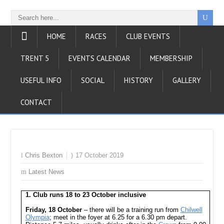
HOME
RACES
CLUB EVENTS
TRENT 5
EVENTS CALENDAR
MEMBERSHIP
USEFUL INFO
SOCIAL
HISTORY
GALLERY
CONTACT
Chris Bexton
17 October 2019
Latest News
1. Club runs 18 to 23 October inclusive
Friday, 18 October
– there will be a training run from
Chilwell
Olympia
; meet in the foyer at 6.25 for a 6.30 pm depart.