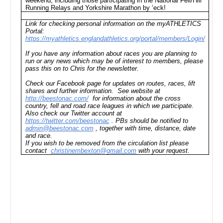
weekend, including those participating in the National Fell/Hill
Running Relays and Yorkshire Marathon by ‘eck!
Link for checking personal information on the myATHLETICS
Portal:
https://myathletics.englandathletics.org/portal/members/Login/
If you have any information about races you are planning to
run or any news which may be of interest to members, please
pass this on to Chris for the newsletter.
Check our Facebook page for updates on routes, races, lift
shares and further information. See website at
http://beestonac.com/
for information about the cross
country, fell and road race leagues in which we participate.
Also check our Twitter account at
https://twitter.com/beestonac
. PBs should be notified to
admin@beestonac.com
, together with time, distance, date
and race.
If you wish to be removed from the circulation list please
contact
christinembexton@gmail.com
with your request.