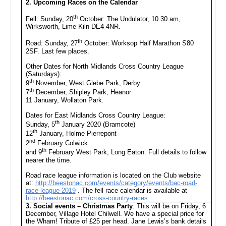
2. Upcoming Races on the Calendar
th
Fell: Sunday, 20
October: The Undulator, 10.30 am,
Wirksworth, Lime Kiln DE4 4NR.
th
Road: Sunday, 27
October: Worksop Half Marathon S80
2SF. Last few places.
Other Dates for North Midlands Cross Country League
(Saturdays):
th
9
November, West Glebe Park, Derby
th
7
December, Shipley Park, Heanor
11 January, Wollaton Park.
Dates for East Midlands Cross Country League:
th
Sunday, 5
January 2020 (Bramcote)
th
12
January, Holme Pierrepont
nd
2
February Colwick
th
and 9
February West Park, Long Eaton. Full details to follow
nearer the time.
Road race league information is located on the Club website
at:
http://beestonac.com/events/category/events/bac-road-
race-league-2019
. The fell race calendar is available at
http://beestonac.com/cross-country-races
.
3. Social events – Christmas Party
: This will be on Friday, 6
December, Village Hotel Chilwell. We have a special price for
the Wham! Tribute of £25 per head. Jane Lewis’s bank details