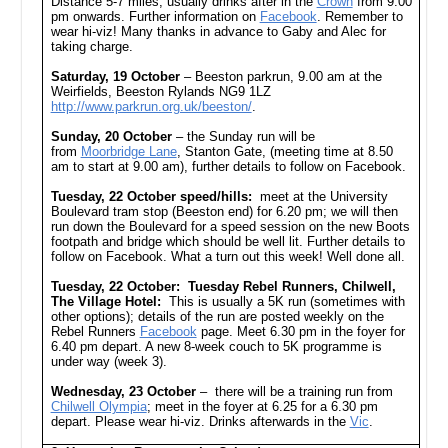
Distance 5-7 miles, usually drinks after in the
Crown
from 9.00
pm onwards. Further information on
Facebook
. Remember to
wear hi-viz! Many thanks in advance to Gaby and Alec for
taking charge.
Saturday, 19 October
– Beeston parkrun, 9.00 am at the
Weirfields, Beeston Rylands NG9 1LZ
http://www.parkrun.org.uk/beeston/
.
Sunday, 20 October
– the Sunday run will be
from
Moorbridge Lane
, Stanton Gate, (meeting time at 8.50
am to start at 9.00 am), further details to follow on Facebook.
Tuesday, 22 October speed/hills:
meet at the University
Boulevard tram stop (Beeston end) for 6.20 pm; we will then
run down the Boulevard for a speed session on the new Boots
footpath and bridge which should be well lit. Further details to
follow on Facebook. What a turn out this week! Well done all.
Tuesday, 22 October: Tuesday Rebel Runners, Chilwell,
The Village Hotel:
This is usually a 5K run (sometimes with
other options); details of the run are posted weekly on the
Rebel Runners
Facebook
page. Meet 6.30 pm in the foyer for
6.40 pm depart. A new 8-week couch to 5K programme is
under way (week 3).
Wednesday, 23 October
– there will be a training run from
Chilwell Olympia
; meet in the foyer at 6.25 for a 6.30 pm
depart. Please wear hi-viz. Drinks afterwards in the
Vic
.