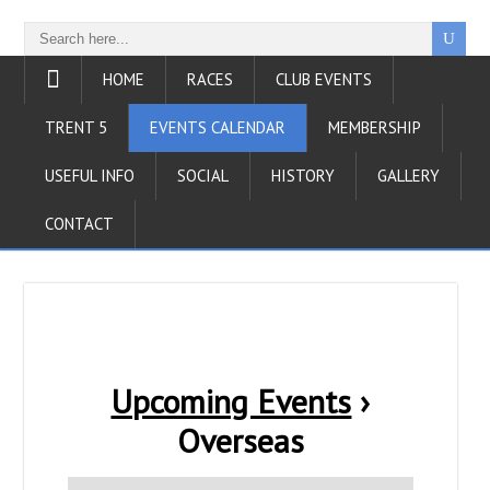
HOME
RACES
CLUB EVENTS
TRENT 5
EVENTS CALENDAR
MEMBERSHIP
USEFUL INFO
SOCIAL
HISTORY
GALLERY
CONTACT
Upcoming Events
›
Overseas
E