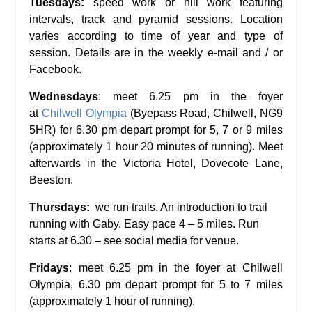
Tuesdays:
speed work or hill work featuring
intervals, track and pyramid sessions. Location
varies according to time of year and type of
session. Details are in the weekly e-mail and / or
Facebook.
Wednesdays
: meet 6.25 pm in the foyer
at
Chilwell Olympia
(Byepass Road, Chilwell, NG9
5HR) for 6.30 pm depart prompt for 5, 7 or 9 miles
(approximately 1 hour 20 minutes of running). Meet
afterwards in the Victoria Hotel, Dovecote Lane,
Beeston.
Thursdays:
we run trails. An introduction to trail
running with Gaby. Easy pace 4 – 5 miles. Run
starts at 6.30 – see social media for venue.
Fridays
: meet 6.25 pm in the foyer at Chilwell
Olympia, 6.30 pm depart prompt for 5 to 7 miles
(approximately 1 hour of running).