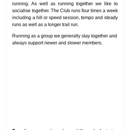
running. As well as running together we like to
socialise together. The Club runs four times a week
including a hill or speed session, tempo and steady
runs as well as a longer trail run.
Running as a group we generally stay together and
always support newer and slower members.