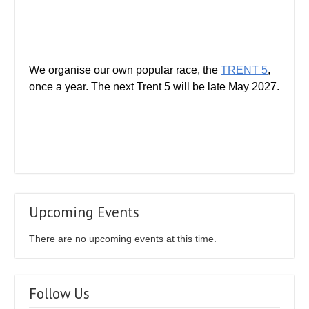
We organise our own popular race, the
TRENT 5
,
once a year. The next Trent 5 will be late May 2027.
Upcoming Events
There are no upcoming events at this time.
Follow Us