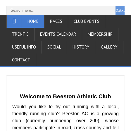
HOME
RACES
CLUB EVENTS
TRENT 5
EVENTS CALENDAR
MEMBERSHIP
USEFUL INFO
SOCIAL
HISTORY
GALLERY
CONTACT
Welcome to Beeston Athletic Club
Would you like to try out running with a local,
friendly running club? Beeston AC is a growing
club (currently numbering over 200), whose
members participate in road, cross-country and fell