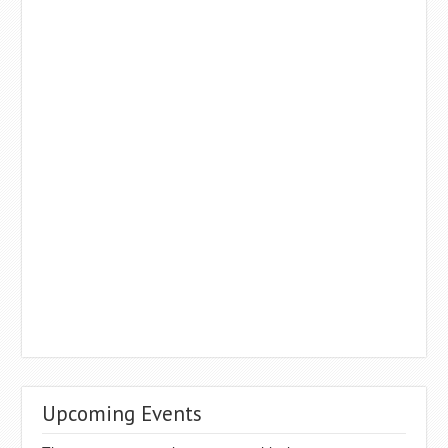
Upcoming Events