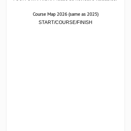
Course Map 2026 (same as 2025)
START/COURSE/FINISH