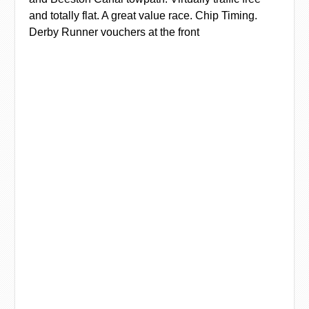
and totally flat. A great value race. Chip Timing.
Derby Runner vouchers at the front