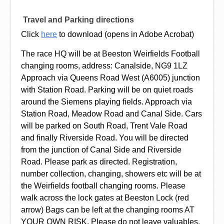
Travel and Parking directions
Click
here
to download (opens in Adobe Acrobat)
The race HQ will be at Beeston Weirfields Football
changing rooms, address: Canalside, NG9 1LZ
Approach via Queens Road West (A6005) junction
with Station Road. Parking will be on quiet roads
around the Siemens playing fields. Approach via
Station Road, Meadow Road and Canal Side. Cars
will be parked on South Road, Trent Vale Road
and finally Riverside Road. You will be directed
from the junction of Canal Side and Riverside
Road. Please park as directed. Registration,
number collection, changing, showers etc will be at
the Weirfields football changing rooms. Please
walk across the lock gates at Beeston Lock (red
arrow) Bags can be left at the changing rooms AT
YOUR OWN RISK. Please do not leave valuables.