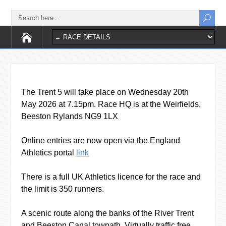
The Trent 5 will take place on Wednesday 20th
May 2026 at 7.15pm. Race HQ is at the Weirfields,
Beeston Rylands NG9 1LX
Online entries are now open via the England
Athletics portal
link
There is a full UK Athletics licence for the race and
the limit is 350 runners.
A scenic route along the banks of the River Trent
and Beeston Canal towpath. Virtually traffic free