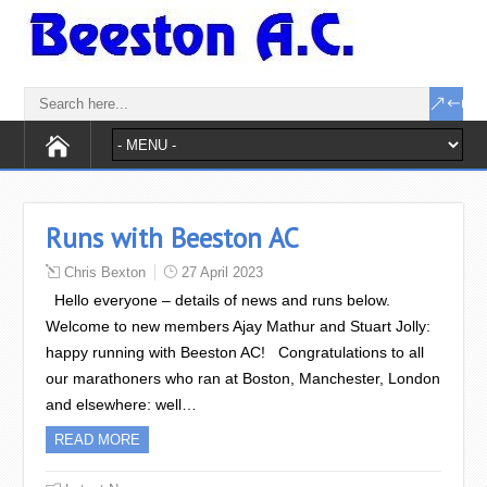
Runs with Beeston AC
Chris Bexton
27 April 2023
Hello everyone – details of news and runs below.
Welcome to new members Ajay Mathur and Stuart Jolly:
happy running with Beeston AC! Congratulations to all
our marathoners who ran at Boston, Manchester, London
and elsewhere: well…
READ MORE