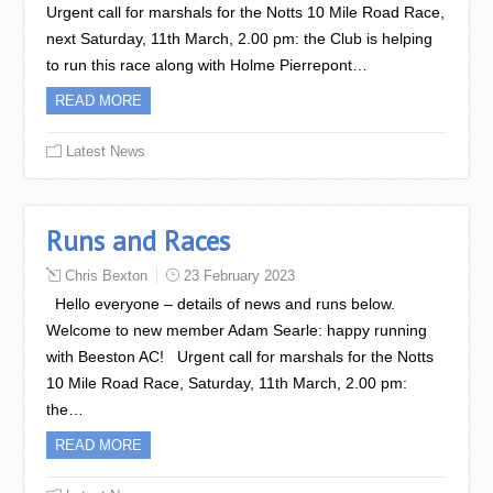
Urgent call for marshals for the Notts 10 Mile Road Race,
next Saturday, 11th March, 2.00 pm: the Club is helping
to run this race along with Holme Pierrepont…
READ MORE
Latest News
Runs and Races
Chris Bexton
23 February 2023
Hello everyone – details of news and runs below.
Welcome to new member Adam Searle: happy running
with Beeston AC! Urgent call for marshals for the Notts
10 Mile Road Race, Saturday, 11th March, 2.00 pm:
the…
READ MORE