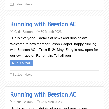
Latest News
Running with Beeston AC
Chris Bexton
30 March 2023
Hello everyone – details of news and runs below.
Welcome to new member Jason Cooper: happy running
with Beeston AC! Trent 5, 24 May: Entry is now open for
our own race on Runbritain. Tell all your…
READ MORE
Latest News
Running with Beeston AC
Chris Bexton
23 March 2023
Hello everyone – details of news and runs below.