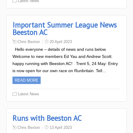
Latest News
Important Summer League News
Beeston AC
Chris Bexton
20 April 2023
Hello everyone – details of news and runs below.
Welcome to new members Ed Yau and Andrew Scott:
happy running with Beeston AC! Trent 5, 24 May: Entry
is now open for our own race on Runbritain. Tell…
READ MORE
Latest News
Runs with Beeston AC
Chris Bexton
13 April 2023