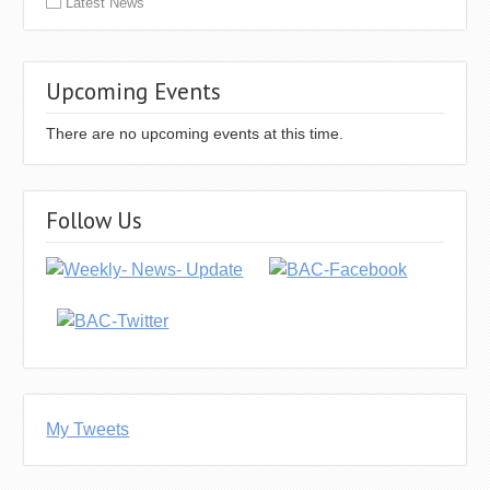
Latest News
Upcoming Events
There are no upcoming events at this time.
Follow Us
My Tweets