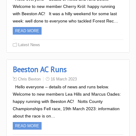
Welcome to new member Cherry Król: happy running
with Beeston AC! It was a hilly weekend for some last
week: well done to everyone who tackled Forest Rec…
READ MORE
Latest News
Beeston AC Runs
Chris Bexton
16 March 2023
Hello everyone – details of news and runs below.
Welcome to new members Lea Hills and Marcus Oades:
happy running with Beeston AC! Notts County
Championships Fell race, 19th March 2023: information
about the race is on…
READ MORE