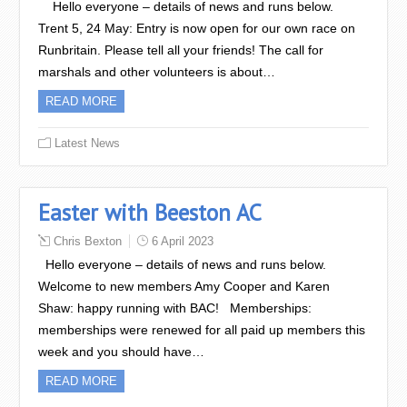
Hello everyone – details of news and runs below.
Trent 5, 24 May: Entry is now open for our own race on
Runbritain. Please tell all your friends! The call for
marshals and other volunteers is about…
READ MORE
Latest News
Easter with Beeston AC
Chris Bexton
6 April 2023
Hello everyone – details of news and runs below.
Welcome to new members Amy Cooper and Karen
Shaw: happy running with BAC! Memberships:
memberships were renewed for all paid up members this
week and you should have…
READ MORE