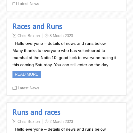
Latest News
Races and Runs
Chris Bexton
8 March 2023
Hello everyone – details of news and runs below.
Many thanks to everyone who has volunteered to
marshal at the Notts 10: good luck to everyone racing it
this coming Saturday. You can still enter on the day…
READ MORE
Latest News
Runs and races
Chris Bexton
2 March 2023
Hello everyone – details of news and runs below.