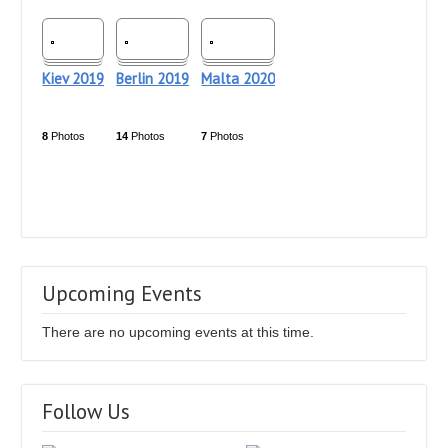
Kiev 2019
Berlin 2019
Malta 2020
8
Photos
14
Photos
7
Photos
Upcoming Events
There are no upcoming events at this time.
Follow Us