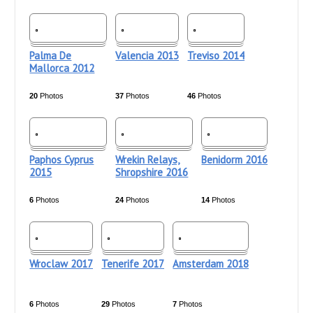
Palma De
Valencia 2013
Treviso 2014
Mallorca 2012
20
Photos
37
Photos
46
Photos
Paphos Cyprus
Wrekin Relays,
Benidorm 2016
2015
Shropshire 2016
6
Photos
24
Photos
14
Photos
Wroclaw 2017
Tenerife 2017
Amsterdam 2018
6
Photos
29
Photos
7
Photos