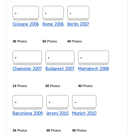
Cologne 2006
Rome 2006
Berlin 2007
36
Photos
50
Photos
40
Photos
Chamonix 2007
Budapest 2007
Marrakech 2008
14
Photos
50
Photos
40
Photos
Barcelona 2009
Jersey 2010
Munich 2010
34
Photos
49
Photos
49
Photos