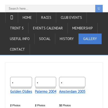
HOME
RACES
CLUB EVENTS
TRENT 5
EVENTS CALENDAR
MEMBERSHIP
USEFUL INFO
SOCIAL
HISTORY
GALLERY
CONTACT
Golden Oldies
Palermo 2004
Amsterdam 2005
2
Photos
2
Photos
32
Photos