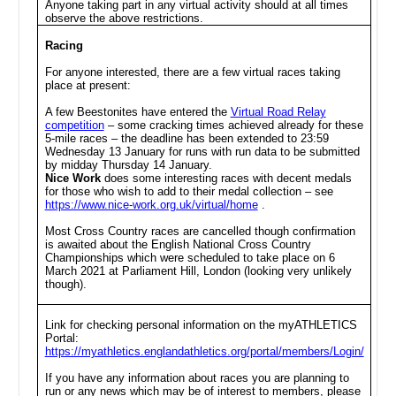
Anyone taking part in any virtual activity should at all times
observe the above restrictions.
Racing
For anyone interested, there are a few virtual races taking
place at present:
A few Beestonites have entered the
Virtual Road Relay
competition
– some cracking times achieved already for these
5-mile races – the deadline has been extended to 23:59
Wednesday 13 January for runs with run data to be submitted
by midday Thursday 14 January.
Nice Work
does some interesting races with decent medals
for those who wish to add to their medal collection – see
https://www.nice-work.org.uk/virtual/home
.
Most Cross Country races are cancelled though confirmation
is awaited about the English National Cross Country
Championships which were scheduled to take place on 6
March 2021 at Parliament Hill, London (looking very unlikely
though).
Link for checking personal information on the myATHLETICS
Portal:
https://myathletics.englandathletics.org/portal/members/Login/
If you have any information about races you are planning to
run or any news which may be of interest to members, please