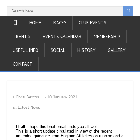
HOME
RACES
CLUB EVENTS
TRENT 5
EVENTS CALENDAR
MEMBERSHIP
USEFUL INFO
SOCIAL
HISTORY
GALLERY
CONTACT
Chris Bexton
10 January 2021
Latest News
Hi all – hope this brief email finds you all well.
This is a short update circulated in view of the recent
amended guidance from England Athletics on running and a