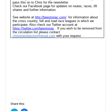
pass this on to Chris for the newsletter.
Check our Facebook page for updates on routes, races, lift
shares and further information.
See website at
http://beestonac.com/
for information about
the cross country, fell and road race leagues in which we
participate. Also check our Twitter account at
https://twitter.com/beestonac
. If you wish to be removed from
the circulation list please contact
christinembexton@gmail.com
with your request.
Share this: