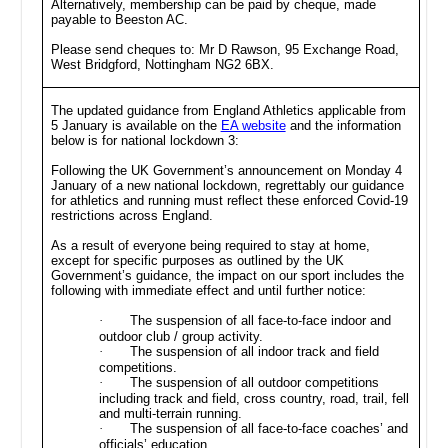
Alternatively, membership can be paid by cheque, made
payable to Beeston AC.
Please send cheques to: Mr D Rawson, 95 Exchange Road,
West Bridgford, Nottingham NG2 6BX.
The updated guidance from England Athletics applicable from
5 January is available on the
EA website
and the information
below is for national lockdown 3:
Following the UK Government’s announcement on Monday 4
January of a new national lockdown, regrettably our guidance
for athletics and running must reflect these enforced Covid-19
restrictions across England.
As a result of everyone being required to stay at home,
except for specific purposes as outlined by the UK
Government’s guidance, the impact on our sport includes the
following with immediate effect and until further notice:
·
The suspension of all face-to-face indoor and
outdoor club / group activity.
·
The suspension of all indoor track and field
competitions.
·
The suspension of all outdoor competitions
including track and field, cross country, road, trail, fell
and multi-terrain running.
·
The suspension of all face-to-face coaches’ and
officials’ education.