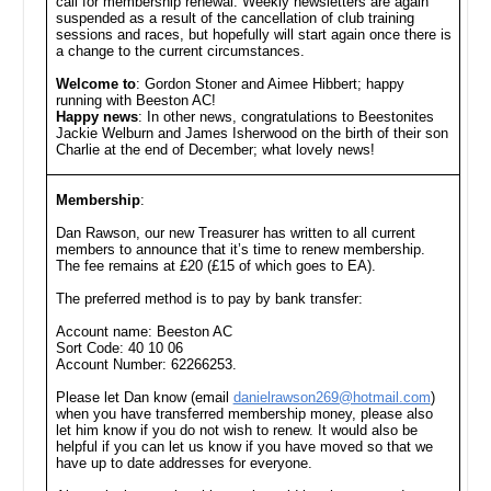
call for membership renewal. Weekly newsletters are again
suspended as a result of the cancellation of club training
sessions and races, but hopefully will start again once there is
a change to the current circumstances.
Welcome to
: Gordon Stoner and Aimee Hibbert; happy
running with Beeston AC!
Happy news
: In other news, congratulations to Beestonites
Jackie Welburn and James Isherwood on the birth of their son
Charlie at the end of December; what lovely news!
Membership
:
Dan Rawson, our new Treasurer has written to all current
members to announce that it’s time to renew membership.
The fee remains at £20 (£15 of which goes to EA).
The preferred method is to pay by bank transfer:
Account name: Beeston AC
Sort Code: 40 10 06
Account Number: 62266253.
Please let Dan know (email
danielrawson269@hotmail.com
)
when you have transferred membership money, please also
let him know if you do not wish to renew. It would also be
helpful if you can let us know if you have moved so that we
have up to date addresses for everyone.