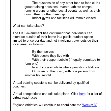
·
The suspension of any other face-to-face club /
group training sessions, events, athlete camps,
running groups or other social events as well as club
committee or other meetings.
·
Indoor gyms and facilities will remain closed.
What can take place?
The UK Government has confirmed that individuals can
exercise outside of their home in a public outdoor space,
limited to once per day and not involving travel outside their
local area, as follows:
·
By themselves
·
With people they live with
·
With their support bubble (if legally permitted to
form one)
·
In a childcare bubble where providing childcare
·
Or, when on their own, with one person from
another household
Virtual training sessions can be delivered by qualified
coaches.
Virtual competitions can still take place. Click
here
for a list of
virtual road races.
England Athletics will continue to coordinate the
Weekly 30
.