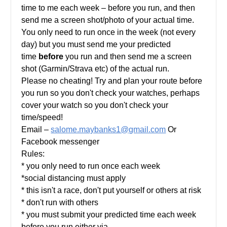
time to me each week – before you run, and then
send me a screen shot/photo of your actual time.
You only need to run once in the week (not every
day) but you must send me your predicted
time
before
you run and then send me a screen
shot (Garmin/Strava etc) of the actual run.
Please no cheating! Try and plan your route before
you run so you don't check your watches, perhaps
cover your watch so you don't check your
time/speed!
Email –
salome.maybanks1@gmail.com
Or
Facebook messenger
Rules:
* you only need to run once each week
*social distancing must apply
* this isn't a race, don't put yourself or others at risk
* don't run with others
* you must submit your predicted time each week
before you run either via