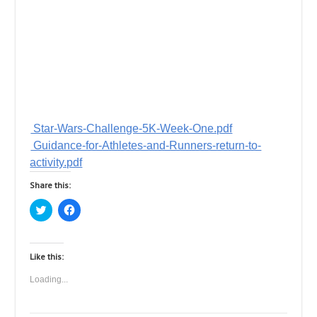
Star-Wars-Challenge-5K-Week-One.pdf
Guidance-for-Athletes-and-Runners-return-to-
activity.pdf
Share this:
C
C
l
l
i
i
c
c
k
k
t
t
Like this:
o
o
s
s
Loading...
h
h
a
a
r
r
e
e