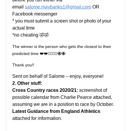
email
salome.maybanks1@gmail.com
OR
Facebook messenger
* you must submit a screen shot or photo of your
actual time
*no cheating 🤣🤣
The winner is the person who gets the closest to their
predicted time 👑👑🏃‍♂️🏃‍♀️🐝🐝
Thank you!!
Sent on behalf of Salome – enjoy, everyone!
2. Other stuff:
Cross Country races 2020/21:
screenshot of
possible calendar from Charlie Pearce attached,
assuming we are in a position to race by October.
Latest Guidance from England Athletics
attached for information.