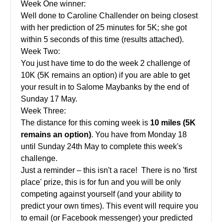
Week One winner:
Well done to Caroline Challender on being closest
with her prediction of 25 minutes for 5K; she got
within 5 seconds of this time (results attached).
Week Two:
You just have time to do the week 2 challenge of
10K (5K remains an option) if you are able to get
your result in to Salome Maybanks by the end of
Sunday 17 May.
Week Three:
The distance for this coming week is
10
miles (5K
remains an option)
. You have from Monday 18
until Sunday 24th May to complete this week's
challenge.
Just a reminder – this isn't a race! There is no 'first
place' prize, this is for fun and you will be only
competing against yourself (and your ability to
predict your own times). This event will require you
to email (or Facebook messenger) your predicted