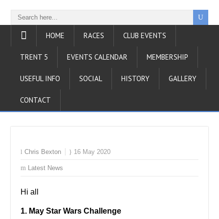
HOME
RACES
CLUB EVENTS
TRENT 5
EVENTS CALENDAR
MEMBERSHIP
USEFUL INFO
SOCIAL
HISTORY
GALLERY
CONTACT
Chris Bexton
16 May 2020
Latest News
Hi all
1. May Star Wars Challenge