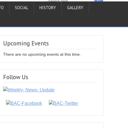
FO
SOCIAL
HISTORY
GALLERY
Upcoming Events
There are no upcoming events at this time.
Follow Us