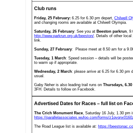
Club runs
Friday, 25 February:
6.25 for 6.30 pm depart,
Chilwell O
and changing rooms are available at Chilwell Olympia.
Saturday, 26 February
:
See you at
Beeston parkrun
, 9
http://www.parkrun.org.uk/beeston/
. Details of other loca
link.
Sunday, 27 February
: Please meet at 8.50 am for a 9.0
Tuesday, 1 March
:
Speed session – details will be post
to warm up if appropriate.
Wednesday, 2 March
:
please arrive at
6.25 for 6.30 pm 
usual.
Gaby Neher is also leading trail runs on
Thursdays, 6.3
3FH. Details to follow on Facebook.
Advertised Dates for Races – full list on Fac
The Crich Monument Race
, Saturday 16 July, 1.30 pm i
https://parallelassociates.wufoo.com/forms/z1qvqnx0160z
The Road League list is available at:
https://beestonac.c