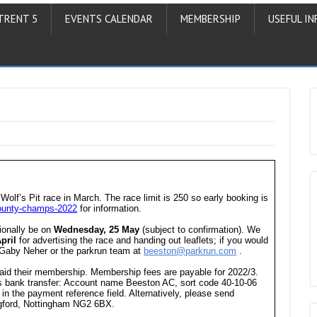
TRENT 5
EVENTS CALENDAR
MEMBERSHIP
USEFUL IN
 Wolf’s Pit race in March. The race limit is 250 so early booking is
-county-champs-2022
for information.
sionally be on
Wednesday, 25 May
(subject to confirmation). We
pril
for advertising the race and handing out leaflets; if you would
t Gaby Neher or the parkrun team at
beeston@parkrun.com
.
aid their membership. Membership fees are payable for 2022/3.
s bank transfer: Account name Beeston AC, sort code 40-10-06
n the payment reference field. Alternatively, please send
gford, Nottingham NG2 6BX.