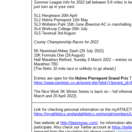
Summer League Info for 2022
(all between 5-6 miles in l
just turn up in your vest:
SL1 Hexgreave 20th April
SL2 Holme Pierrepont 11th May
SL3 Wollaton Park 15th June (Beeston AC is marshalling 
SL4 Worksop College 20th July
SL5 Teversal 3rd August
County Championship Races for 2022
5K Newstead Abbey Dash (29 July 2022)
10K Formula One (18 August)
Half Marathon Retford, Sunday 6 March 2022 – entries n
Marathon TBC
[The Notts 10 mile race is unlikely to go ahead.]
Entries are open for the
Holme Pierrepont Grand Prix
T
https://www.sientries.co.uk/event.php?elid=Y&event_id=
The Nice Work 5K Winter Series is back on – full informa
March and 20 April 2022).
Link for checking personal information on the myATHLET
https://myathletics.englandathletics.org/portal/members/L
See website at
http://beestonac.com/
for information abo
participate. Also check our Twitter account at
https://twi
removed from the circulation list please contact
christin