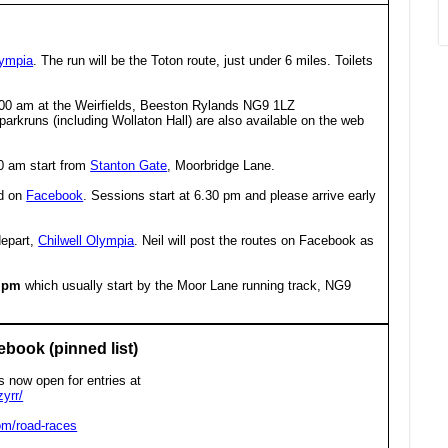
lympia
. The run will be the Toton route, just under 6 miles. Toilets
.00 am at the Weirfields, Beeston Rylands NG9 1LZ
l parkruns (including Wollaton Hall) are also available on the web
0 am start from
Stanton Gate
, Moorbridge Lane.
ed on
Facebook
. Sessions start at 6.30 pm and please arrive early
depart,
Chilwell Olympia
. Neil will post the routes on Facebook as
0 pm
which usually start by the Moor Lane running track, NG9
ebook (pinned list)
s now open for entries at
yrr/
om/road-races