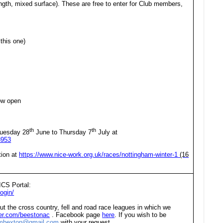
ength, mixed surface). These are free to enter for Club members,
this one)
ow open
th
th
uesday 28
June to Thursday 7
July at
8953
tion at
https://www.nice-work.org.uk/races/nottingham-winter-1
(16
ICS Portal:
ogin/
ut the cross country, fell and road race leagues in which we
tter.com/beestonac
. Facebook page
here
. If you wish to be
embexton@gmail.com
with your request.