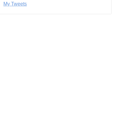
My Tweets