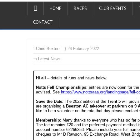
HOME
RACES
CLUB EVENTS
CONTACT
Chris Bexton
24 February 2022
Latest News
Hi all
– details of runs and news below.
Notts Fell Championships
: entries are now open for the
advised. See
https://www.nottsaaa.org/landingpage/fell
Save the Date:
The 2022 edition of the
Trent 5
will provi
are organising a
Beeston AC takeover at parkrun on 9 A
like to be a volunteer on the rota that day please contac
Membership
: Many thanks to everyone who has so far p
The fee remains £20 and the preferred payment method i
account number 62266253. Please include your full name i
cheques to Mr D Rawson, 95 Exchange Road, West Brid