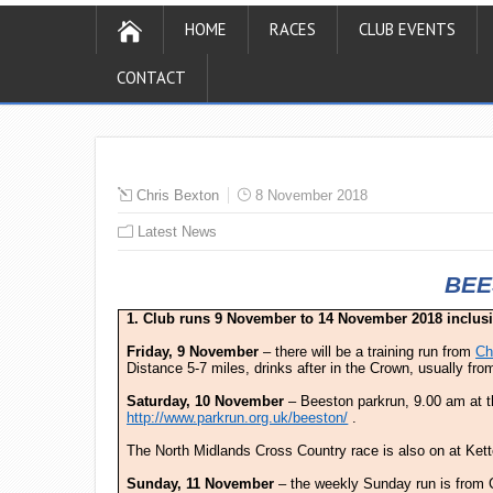
HOME
RACES
CLUB EVENTS
CONTACT
Chris Bexton
8 November 2018
Latest News
BEE
1. Club runs 9 November to 14 November 2018 inclus
Friday, 9 November
– there will be a training run from
Ch
Distance 5-7 miles, drinks after in the Crown, usually fr
Saturday, 10 November
– Beeston parkrun, 9.00 am at 
http://www.parkrun.org.uk/beeston/
.
The North Midlands Cross Country race is also on at Kette
Sunday, 11 November
– the weekly Sunday run is from C