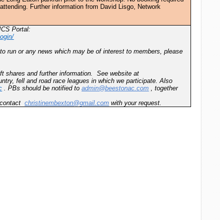
e attending. Further information from David Lisgo, Network
ICS Portal:
ogin/
 to run or any news which may be of interest to members, please
ft shares and further information. See website at
ntry, fell and road race leagues in which we participate. Also
c
. PBs should be notified to
admin@beestonac.com
, together
e contact
christinembexton@gmail.com
with your request.