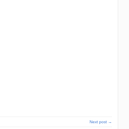
Next post →