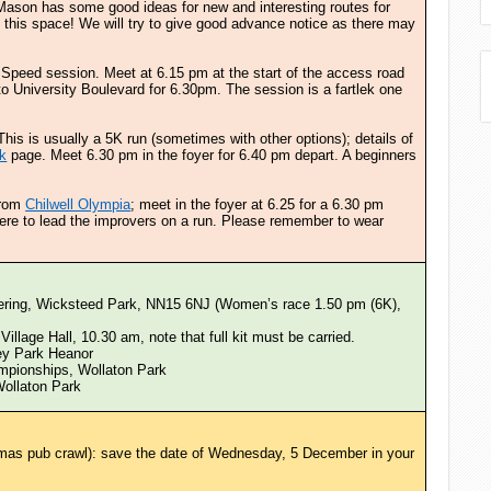
 Mason has some good ideas for new and interesting routes for
this space! We will try to give good advance notice as there may
. Speed session. Meet at 6.15 pm at the start of the access road
to University Boulevard for 6.30pm. The session is a fartlek one
This is usually a 5K run (sometimes with other options); details of
k
page. Meet 6.30 pm in the foyer for 6.40 pm depart. A beginners
 from
Chilwell Olympia
; meet in the foyer at 6.25 for a 6.30 pm
here to lead the improvers on a run. Please remember to wear
ering, Wicksteed Park, NN15 6NJ (Women’s race 1.50 pm (6K),
Village Hall, 10.30 am, note that full kit must be carried.
ey Park Heanor
mpionships, Wollaton Park
Wollaton Park
mas pub crawl): save the date of Wednesday, 5 December in your