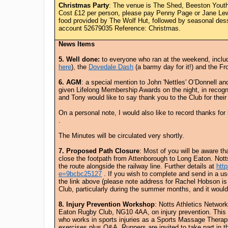
Christmas Party
: The venue is The Shed, Beeston Youth
Cost £12 per person, please pay Penny Page or Jane Lew
food provided by The Wolf Hut, followed by seasonal des
account 52679035 Reference: Christmas.
News Items
5. Well done:
to everyone who ran at the weekend, includ
here
), the
Dovedale Dash
(a barmy day for it!) and the Fr
6. AGM
: a special mention to John 'Nettles' O’Donnell a
given Lifelong Membership Awards on the night, in recogn
and Tony would like to say thank you to the Club for the
On a personal note, I would also like to record thanks for
.
The Minutes will be circulated very shortly.
7. Proposed Path Closure
: Most of you will be aware th
close the footpath from Attenborough to Long Eaton. Nott
the route alongside the railway line. Further details at
htt
e=9bcbc25127
. If you wish to complete and send in a 
the link above (please note address for Rachel Hobson is 
Club, particularly during the summer months, and it would
8. Injury Prevention Workshop
: Notts Athletics Netwo
Eaton Rugby Club, NG10 4AA, on injury prevention. This 
who works in sports injuries as a Sports Massage Therapi
exercises plus Q&A. Runners are invited to take part in 