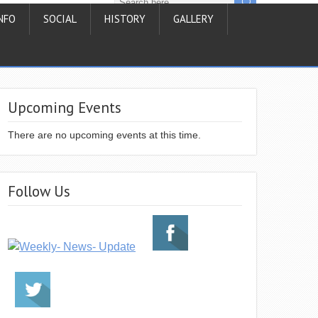
NFO
SOCIAL
HISTORY
GALLERY
Upcoming Events
There are no upcoming events at this time.
Follow Us