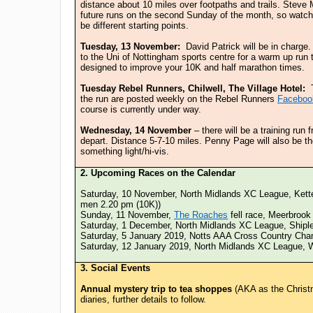
distance about 10 miles over footpaths and trails. Steve
future runs on the second Sunday of the month, so watch 
be different starting points.
Tuesday, 13 November:
David Patrick will be in charge
to the Uni of Nottingham sports centre for a warm up run 
designed to improve your 10K and half marathon times.
Tuesday Rebel Runners, Chilwell, The Village Hotel:
the run are posted weekly on the Rebel Runners
Faceboo
course is currently under way.
Wednesday, 14 November
– there will be a training run
depart. Distance 5-7-10 miles. Penny Page will also be t
something light/hi-vis.
2. Upcoming Races on the Calendar
Saturday, 10 November, North Midlands XC League, Kett
men 2.20 pm (10K))
Sunday, 11 November,
The Roaches
fell race, Meerbrook 
Saturday, 1 December, North Midlands XC League, Shipl
Saturday, 5 January 2019, Notts AAA Cross Country Cha
Saturday, 12 January 2019, North Midlands XC League, 
3. Social Events
Annual mystery trip to tea shoppes
(AKA as the Christ
diaries, further details to follow.