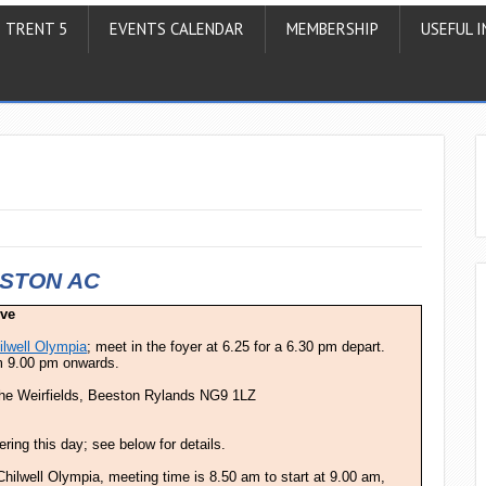
TRENT 5
EVENTS CALENDAR
MEMBERSHIP
USEFUL I
STON AC
ive
ilwell Olympia
; meet in the foyer at 6.25 for a 6.30 pm depart.
om 9.00 pm onwards.
the Weirfields, Beeston Rylands NG9 1LZ
ring this day; see below for details.
hilwell Olympia, meeting time is 8.50 am to start at 9.00 am,