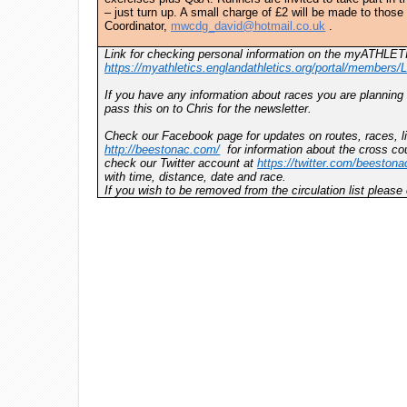
– just turn up. A small charge of £2 will be made to thos
Coordinator,
mwcdg_david@hotmail.co.uk
.
Link for checking personal information on the myATHLET
https://myathletics.englandathletics.org/portal/members/L
If you have any information about races you are planning
pass this on to Chris for the newsletter.
Check our Facebook page for updates on routes, races, li
http://beestonac.com/
for information about the cross cou
check our Twitter account at
https://twitter.com/beestona
with time, distance, date and race.
If you wish to be removed from the circulation list pleas