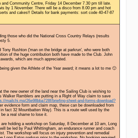
 and Community Centre, Friday 14 December 7.30 pm till late.
is by 1 November. There will be a disco from 8.00 pm and hot
serts and cakes!! Details for bank payments: sort code 40-47-87
ing those who did the National Cross Country Relays (results
osty 5.
nd Tony Rushton ('man on the bridge at parkrun', who were both
ition of the huge contribution both have made to the Club. John
ir awards, which are much appreciated.
 being given the Athlete of the Year award; it means a lot to me 🙂
at the new owner of the land near the Sailing Club is wishing to
s Walker Ramblers are putting in a Right of Way claim to save
ps://mailchi.mp/26e98bba728f/briefing-sheet-and-forms-download?
user evidence form and claim map, these can be downloaded from
in fact 32 Mountbatten Way). This is a route well used by the
 be a real shame to lose it.
rk are holding a workshop on Saturday, 8 December at 10 am, Long
will be led by Paul Whittingham, an endurance runner and coach
st. The workshop will focus on injury prevention and remedial
the Long Eaton parkrun prior to the workshop. No booking required