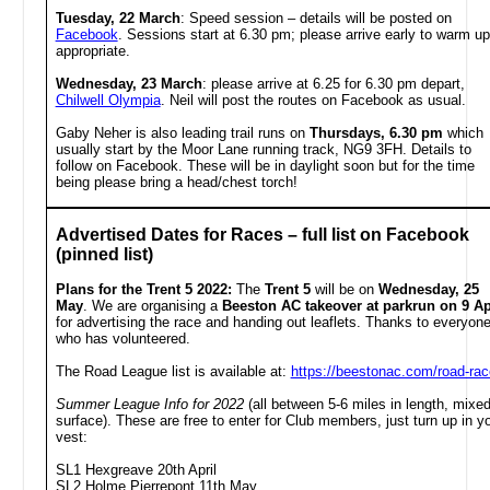
Tuesday, 22 March
:
Speed session – details will be posted on
Facebook
. Sessions start at 6.30 pm; please arrive early to warm up 
appropriate.
Wednesday, 23 March
:
please arrive at
6.25 for 6.30 pm depart,
Chilwell Olympia
. Neil will post the routes on Facebook as usual.
Gaby Neher is also leading trail runs on
Thursdays, 6.30 pm
which
usually start by the Moor Lane running track, NG9 3FH. Details to
follow on Facebook. These will be in daylight soon but for the time
being please bring a head/chest torch!
Advertised Dates for Races – full list on Facebook
(pinned list)
Plans for the Trent 5 2022:
The
Trent 5
will be on
Wednesday, 25
May
. We are organising a
Beeston AC takeover at parkrun on 9 Ap
for advertising the race and handing out leaflets. Thanks to everyon
who has volunteered.
The Road League list is available at:
https://beestonac.com/road-ra
Summer League Info for 2022
(all between 5-6 miles in length, mixe
surface). These are free to enter for Club members, just turn up in y
vest:
SL1 Hexgreave 20th April
SL2 Holme Pierrepont 11th May