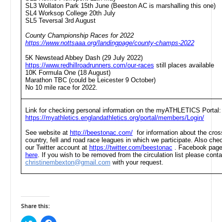
SL3 Wollaton Park 15th June (Beeston AC is marshalling this one)
SL4 Worksop College 20th July
SL5 Teversal 3rd August
County Championship Races for 2022
https://www.nottsaaa.org/landingpage/county-champs-2022
5K Newstead Abbey Dash (29 July 2022)
https://www.redhillroadrunners.com/our-races
still places available
10K Formula One (18 August)
Marathon TBC (could be Leicester 9 October)
No 10 mile race for 2022.
Link for checking personal information on the myATHLETICS Portal:
https://myathletics.englandathletics.org/portal/members/Login/
See website at
http://beestonac.com/
for information about the cros
country, fell and road race leagues in which we participate. Also che
our Twitter account at
https://twitter.com/beestonac
. Facebook pag
here
. If you wish to be removed from the circulation list please conta
christinembexton@gmail.com
with your request.
Share this: