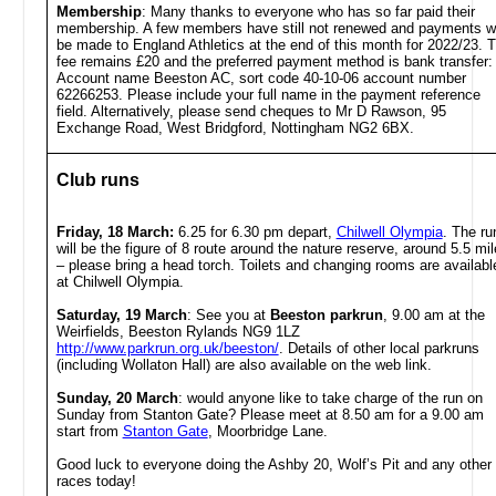
Membership
: Many thanks to everyone who has so far paid their
membership. A few members have still not renewed and payments wi
be made to England Athletics at the end of this month for 2022/23. 
fee remains £20 and the preferred payment method is bank transfer:
Account name Beeston AC, sort code 40-10-06 account number
62266253. Please include your full name in the payment reference
field. Alternatively, please send cheques to Mr D Rawson, 95
Exchange Road, West Bridgford, Nottingham NG2 6BX.
Club runs
Friday, 18 March:
6.25 for 6.30 pm depart,
Chilwell Olympia
. The ru
will be the figure of 8 route around the nature reserve, around 5.5 mi
– please bring a head torch. Toilets and changing rooms are availabl
at Chilwell Olympia.
Saturday, 19 March
:
See you at
Beeston parkrun
, 9.00 am at the
Weirfields, Beeston Rylands NG9 1LZ
http://www.parkrun.org.uk/beeston/
. Details of other local parkruns
(including Wollaton Hall) are also available on the web link.
Sunday, 20 March
: would anyone like to take charge of the run on
Sunday from Stanton Gate? Please meet at 8.50 am for a 9.00 am
start from
Stanton Gate
, Moorbridge Lane.
Good luck to everyone doing the Ashby 20, Wolf’s Pit and any other
races today!