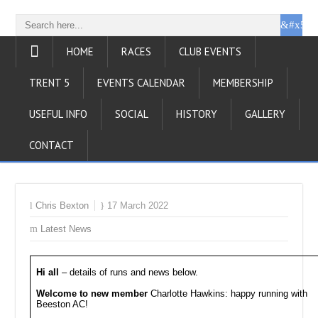
HOME
RACES
CLUB EVENTS
TRENT 5
EVENTS CALENDAR
MEMBERSHIP
USEFUL INFO
SOCIAL
HISTORY
GALLERY
CONTACT
Chris Bexton
17 March 2022
Latest News
Hi all
– details of runs and news below.
Welcome to new member
Charlotte Hawkins: happy running with
Beeston AC!