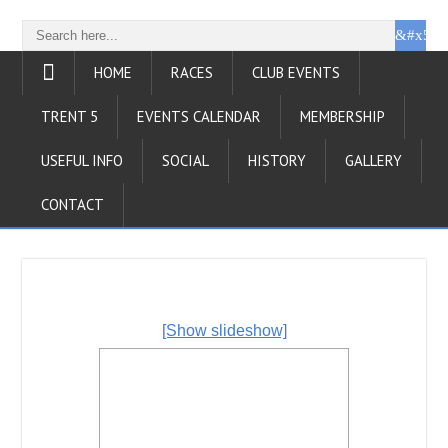
HOME
RACES
CLUB EVENTS
TRENT 5
EVENTS CALENDAR
MEMBERSHIP
USEFUL INFO
SOCIAL
HISTORY
GALLERY
CONTACT
[Show slideshow]