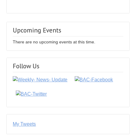
Upcoming Events
There are no upcoming events at this time.
Follow Us
My Tweets