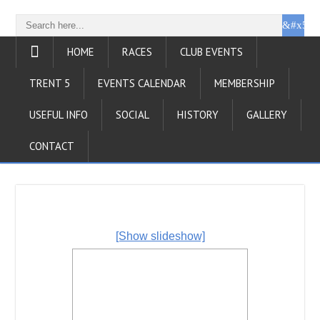
HOME
RACES
CLUB EVENTS
TRENT 5
EVENTS CALENDAR
MEMBERSHIP
USEFUL INFO
SOCIAL
HISTORY
GALLERY
CONTACT
[Show slideshow]