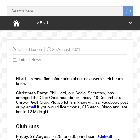
Chris Bexton
26 August 2021
Latest News
Hi all
– please find information about next week’s club runs
below.
Christmas Party
: Phil Herd, our Social Secretary, has
arranged the Club Christmas do for Friday, 10 December at
Chilwell Golf Club. Please let him know via his Facebook post
or by
email
if you would like tickets, £15 each. Disco and late
bar to 12 Midnight.
Club runs
Friday, 27 August
: 6.25 for 6.30 pm depart,
Chilwell