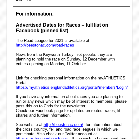
For information:
Advertised Dates for Races – full list on
Facebook (pinned list)
The Road League for 2021 is available at
http://beestonac.com/road-races
.
News from the Keyworth Turkey Trot people: they are
planning to hold the race on Sunday, 12 December with
entries opening on Monday, 11 October.
Link for checking personal information on the myATHLETICS
Portal:
https://myathletics.englandathletics.org/portal/members/Login/
If you have any information about races you are planning to
run or any news which may be of interest to members, please
pass this on to Chris for the newsletter.
Check our Facebook page for updates on routes, races, lift
shares and further information.
See website at
http://beestonac.com/
for information about
the cross country, fell and road race leagues in which we
participate. Also check our Twitter account at
https://twitter.com/beestonac
. If you wish to be removed from