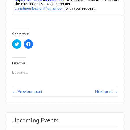
the circulation list please contact
christinembexton@gmail.com
with your request.
Share this:
C
C
l
l
i
i
c
c
k
k
t
t
Like this:
o
o
s
s
Loading...
h
h
a
a
r
r
e
e
o
o
← Previous post
Next post →
n
n
T
F
w
a
i
c
t
e
t
b
e
o
r
o
Upcoming Events
(
k
O
(