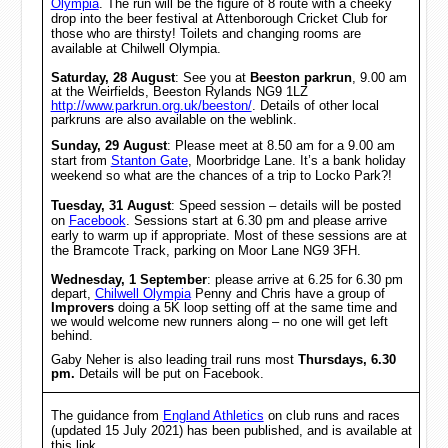
Olympia
. The run will be the figure of 8 route with a cheeky
drop into the beer festival at Attenborough Cricket Club for
those who are thirsty! Toilets and changing rooms are
available at Chilwell Olympia.
Saturday, 28 August
: See you at
Beeston parkrun
, 9.00 am
at the Weirfields, Beeston Rylands NG9 1LZ
http://www.parkrun.org.uk/beeston/
. Details of other local
parkruns are also available on the weblink.
Sunday, 29 August
:
Please meet at 8.50 am for a 9.00 am
start from
Stanton Gate
, Moorbridge Lane. It’s a bank holiday
weekend so what are the chances of a trip to Locko Park?!
Tuesday, 31 August
: Speed session – details will be posted
on
Facebook
. Sessions start at 6.30 pm and please arrive
early to warm up if appropriate. Most of these sessions are at
the Bramcote Track, parking on Moor Lane NG9 3FH.
Wednesday, 1 September
: please arrive at
6.25 for 6.30 pm
depart,
Chilwell Olympia
Penny and Chris have a group of
Improvers
doing a 5K loop setting off at the same time and
we would welcome new runners along – no one will get left
behind.
Gaby Neher is also leading trail runs most
Thursdays, 6.30
pm.
Details will be put on Facebook.
The guidance from
England Athletics
on club runs and races
(updated 15 July 2021) has been published, and is available at
this link.