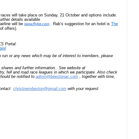
 races will take place on Sunday, 21 October and options include:
rther details available
airline will be
.
Rab’s suggestion for an hotel is
The
www.flybe.com
of offers).
S Portal:
gin/
to run or any news which may be of interest to members, please
t shares and further information. See website at
try, fell and road race leagues in which we participate. Also check
hould be notified to
admin@beestonac.com
, together with time,
 contact
christinembexton@gmail.com
with your request.