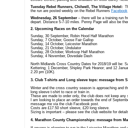
Tuesday Rebel Runners, Chilwell, The Village Hotel:
T
the run are posted weekly on the Rebel Runners
Facebook
Wednesday, 26 September
– there will be a training run 
depart. Distance 5-7-10 miles. Penny Page will also be the
2. Upcoming Races on the Calendar
Sunday, 30 September, Robin Hood Half Marathon
Sunday, 7 October, Goose Fair Gallop
Sunday, 14 October, Leicester Marathon
Sunday, 21 October, Undulator
Sunday, 28 October, Worksop Half Marathon
Sunday, 4 November, Dovedale Dash
North Midlands Cross Country Dates for 2018/19 will be: 
Kettering; 1 December, Shipley Park Heanor; and 12 Janu
2.20 pm (10K).
3. Club T-shirts and Long sleeve tops: message from S
Winter and the cross country season is approaching and 
long sleeve t-shirt to race or train in.
These are made to order only, the club does not keep any 
I am looking to place an order towards the end of Septemb
message me via the club Facebook post.
Costs are £17.50 short sleeve, £20 long sleeve.
Sizing is important – please see the club website for detai
4. Marathon County Championships: message from M
If anyone is planning to run in the Leicester Marathon an