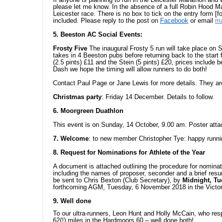
please let me know. In the absence of a full Robin Hood Ma
Leicester race. There is no box to tick on the entry form [f
included. Please reply to the post on
Facebook
or email
ma
5. Beeston AC Social Events:
Frosty Five
The inaugural Frosty 5 run will take place on
takes in 4 Beeston pubs before returning back to the start f
(2.5 pints) £11 and the Stein (5 pints) £20, prices include
Dash we hope the timing will allow runners to do both!
Contact Paul Page or Jane Lewis for more details. They are
Christmas party
: Friday 14 December. Details to follow.
6. Moorgreen Duathlon
This event is on Sunday, 14 October, 9.00 am. Poster atta
7. Welcome
: to new member Christopher Tye: happy runni
8. Request for Nominations for Athlete of the Year
A document is attached outlining the procedure for nominat
including the names of proposer, seconder and a brief resu
be sent to Chris Bexton (Club Secretary), by
Midnight, T
forthcoming AGM, Tuesday, 6 November 2018 in the Victor
9. Well done
To our ultra-runners, Leon Hunt and Holly McCain, who res
62(!) miles in the Hardmoors 60 – well done both!