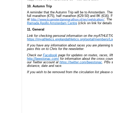
10. Autumn Trip
A reminder that the Autumn Trip will be to Amsterdam. The
full marathon (€75), half marathon (€29.50) and 8K (€16). Fu
at
. The 
http://www.tcsamsterdammarathon.nl/en/registration/
Ramada Apollo Amsterdam Centre
(click on link for details 
11. General
Link for checking personal information on the myATHLETIC
https://myathletics.englandathletics.org/portal/members/Lo
If you have any information about races you are planning 
pass this on to Chris for the newsletter.
Check our
Facebook
page for updates on routes, races, lif
http://beestonac.com/
for information about the cross coun
our Twitter account at
https://twitter.com/beestonac
. PBs s
distance, date and race.
If you wish to be removed from the circulation list please