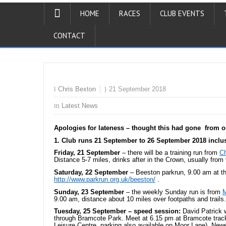
HOME
RACES
CLUB EVENTS
CONTACT
Chris Bexton
21 September 2018
Latest News
Apologies for lateness – thought this had gone from o
1. Club runs 21 September to 26 September 2018 inclu
Friday, 21 September
– there will be a training run from
Ch
Distance 5-7 miles, drinks after in the Crown, usually fro
Saturday, 22 September
– Beeston parkrun, 9.00 am at t
http://www.parkrun.org.uk/beeston/
.
Sunday, 23 September
– the weekly Sunday run is from
M
9.00 am, distance about 10 miles over footpaths and trails.
Tuesday, 25 September – speed session:
David Patrick
through Bramcote Park. Meet at 6.15 pm at Bramcote trac
Leisure Centre, parking also available on Moor Lane). New