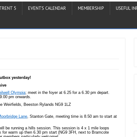
TRENT 5
EVENTS CALENDAR
MEMBERSHIP
USEFUL IN
utbox yesterday!
sive
ilwell Olympia
; meet in the foyer at 6.25 for a 6.30 pm depart.
m 9.00 pm onwards.
he Weirfields, Beeston Rylands NG9 1LZ
oorbridge Lane
, Stanton Gate, meeting time is 8.50 am to start at
will be running a hills session. This session is 4 x 1 mile loops
k for warm up then 6.30 pm start (NG9 3FH, next to Bramcote
er members particularly welcome!