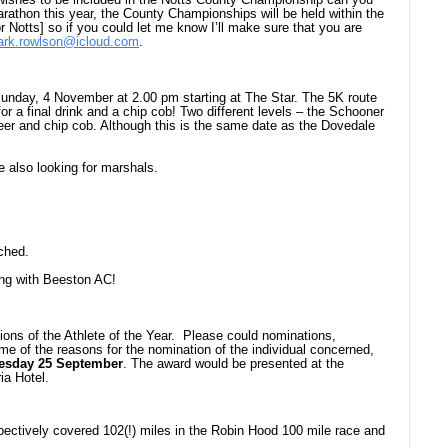
rathon this year, the County Championships will be held within the
or Notts] so if you could let me know I’ll make sure that you are
rk.rowlson@icloud.com
.
 Sunday, 4 November at 2.00 pm starting at The Star. The 5K route
or a final drink and a chip cob! Two different levels – the Schooner
 beer and chip cob. Although this is the same date as the Dovedale
 also looking for marshals.
ched.
ng with Beeston AC!
ions of the Athlete of the Year. Please could nominations,
me of the reasons for the nomination of the individual concerned,
uesday 25 September
. The award would be presented at the
ia Hotel.
pectively covered 102(!) miles in the Robin Hood 100 mile race and