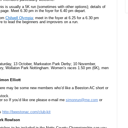
his is usually a 5K run (sometimes with other options); details of
page. Meet 6.30 pm in the foyer for 6.40 pm depart.
from
Chilwell Olympia
; meet in the foyer at 6.25 for a 6.30 pm
re to lead the beginners and improvers on a run.
Saturday, 13 October, Markeaton Park Derby; 10 November,
ary, Wollaton Park Nottingham. Women’s races 1.50 pm (6K), men
imon Elliott
there may be some new members who’d like a Beeston AC short or
stock.
er so If you’d like one please e-mail me
simonrun@me.com
or
ls
http://beestonac.com/club-kit
ark Rowlson
d wishes to be included in the Notts County Championship can you