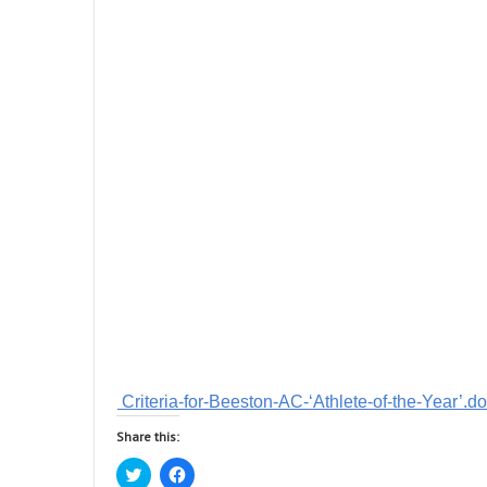
Criteria-for-Beeston-AC-‘Athlete-of-the-Year’.d
Share this:
C
C
l
l