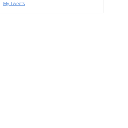
My Tweets