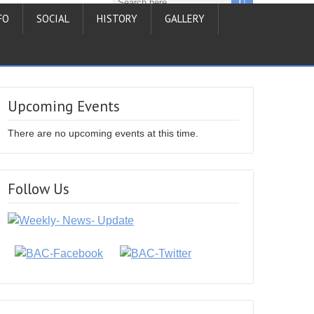
FO
SOCIAL
HISTORY
GALLERY
Upcoming Events
There are no upcoming events at this time.
Follow Us