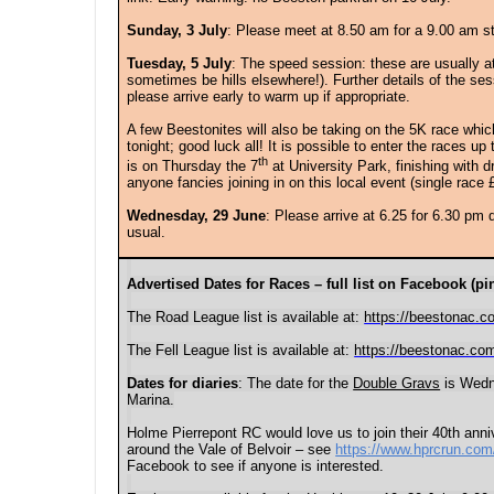
Sunday, 3 July
: Please meet at 8.50 am for a 9.00 am s
Tuesday, 5 July
: The s
peed session: these are usually 
sometimes be hills elsewhere!). Further details of the se
please arrive early to warm up if appropriate.
A few Beestonites will also be taking on the 5K race whi
tonight; good luck all! It is possible to enter the races up
th
is on Thursday the 7
at University Park, finishing with d
anyone fancies joining in on this local event (single race 
Wednesday, 29 June
: P
lease arrive at
6.25 for 6.30 pm 
usual.
Advertised Dates for Races – full list on Facebook (pin
The Road League list is available at:
https://beestonac.c
The Fell League list is available at:
https://beestonac.com
Dates for diaries
: The date for the
Double Gravs
is Wedne
Marina.
Holme Pierrepont RC would love us to join their 40th anni
around the Vale of Belvoir – see
https://www.hprcrun.com
Facebook to see if anyone is interested.