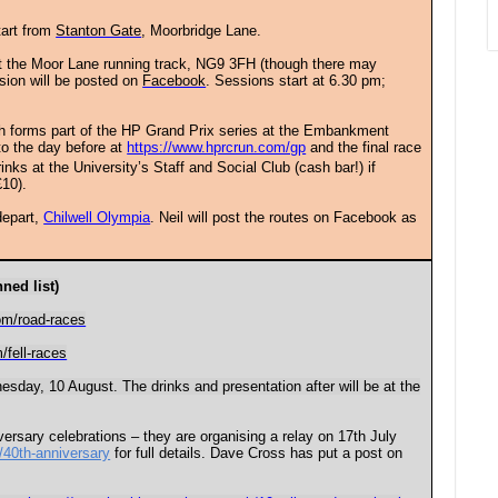
tart from
Stanton Gate
, Moorbridge Lane.
at the Moor Lane running track, NG9 3FH (though there may
ssion will be posted on
Facebook
. Sessions start at 6.30 pm;
ch forms part of the HP Grand Prix series at the Embankment
 to the day before at
https://www.hprcrun.com/gp
and the final race
rinks at the University’s Staff and Social Club (cash bar!) if
£10).
depart,
Chilwell Olympia
. Neil will post the routes on Facebook as
ned list)
om/road-races
/fell-races
sday, 10 August. The drinks and presentation after will be at the
versary celebrations – they are organising a relay on 17th July
/40th-anniversary
for full details. Dave Cross has put a post on