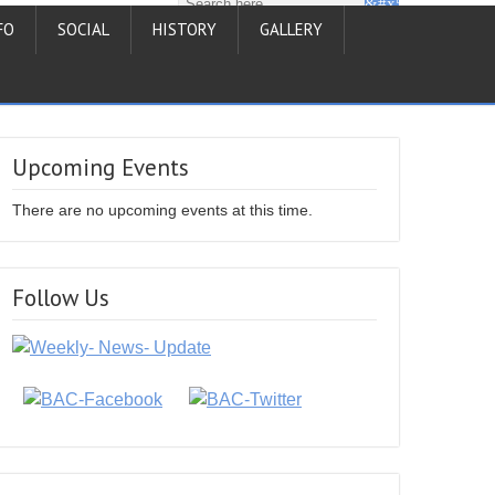
FO
SOCIAL
HISTORY
GALLERY
Upcoming Events
There are no upcoming events at this time.
Follow Us