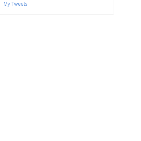
My Tweets