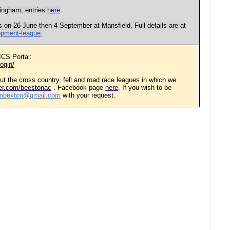
tingham, entries
here
s on 26 June then 4 September at Mansfield. Full details are at
lopment-league
.
ICS Portal:
ogin/
ut the cross country, fell and road race leagues in which we
tter.com/beestonac
. Facebook page
here
. If you wish to be
embexton@gmail.com
with your request.