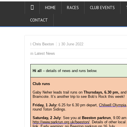
HOME
RACES
CLUB EVENTS
CONTACT
Chris Bexton
30 June 2022
Latest News
Hi all
– details of news and runs below.
Club runs
Gaby Neher leads trail runs on
Thursdays, 6.30 pm,
and
Bramcote. It’s another trip to see Bob’s Rock this week!
Friday, 1 July:
6.25 for 6.30 pm depart,
Chilwell Olympia
round Toton Sidings.
Saturday, 2 July
:
See you at
Beeston parkrun
, 9.00 am
http://www.parkrun.org.uk/beeston/
. Details of other loca
link. Early warning: no Beeston parkrun on 16 July.