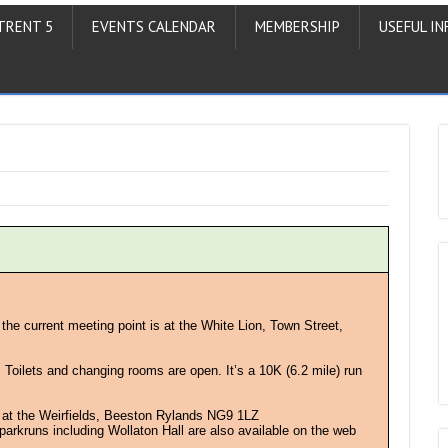
TRENT 5
EVENTS CALENDAR
MEMBERSHIP
USEFUL IN
 the current meeting point is at the White Lion, Town Street,
. Toilets and changing rooms are open. It’s a 10K (6.2 mile) run
 at the Weirfields, Beeston Rylands NG9 1LZ
l parkruns including Wollaton Hall are also available on the web