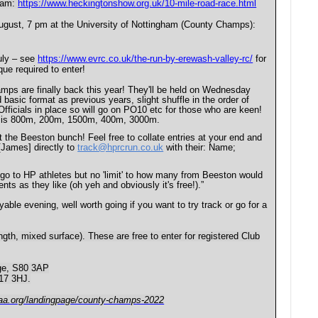
0 am:
https://www.heckingtonshow.org.uk/10-mile-road-race.html
ugust, 7 pm at the University of Nottingham (County Champs):
ly – see
https://www.evrc.co.uk/the-run-by-erewash-valley-rc/
for
que required to enter!
s are finally back this year! They'll be held on Wednesday
sic format as previous years, slight shuffle in the order of
fficials in place so will go on PO10 etc for those who are keen!
ar is 800m, 200m, 1500m, 400m, 3000m.
the Beeston bunch! Feel free to collate entries at your end and
 [James] directly to
track@hprcrun.co.uk
with their: Name;
s go to HP athletes but no 'limit' to how many from Beeston would
ts as they like (oh yeh and obviously it's free!).”
ble evening, well worth going if you want to try track or go for a
ngth, mixed surface). These are free to enter for registered Club
ege, S80 3AP
G17 3HJ.
aaa.org/landingpage/county-champs-2022