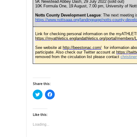
5K Newstead Abbey Dash, 29 July 2022 (sold out)
10K Formula One, 19 August, 7.00 pm, University of Not
Notts County Development League
: The next meeting i
https://www.nottsaaa.org/landingpage/notts-county-deve
Link for checking personal information on the myATHLET
https://myathletics.englandathletics.org/portal/members/L
See website at
http://beestonac.com/
for information abo
participate. Also check our Twitter account at
https://twi
removed from the circulation list please contact
christin
Share this:
C
C
l
l
i
i
c
c
k
k
t
t
Like this:
o
o
s
s
Loading...
h
h
a
a
r
r