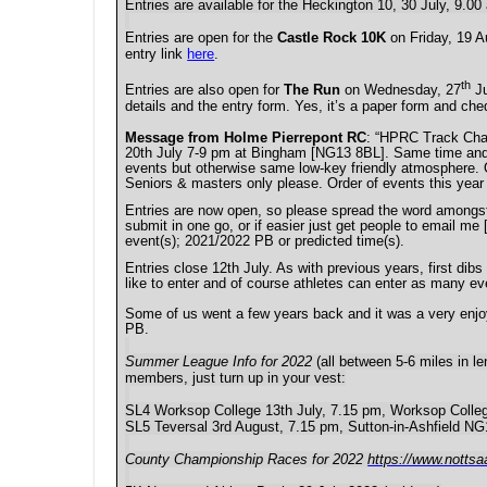
Entries are available for the Heckington 10, 30 July, 9.0
Entries are open for the
Castle Rock 10K
on Friday, 19 A
entry link
here
.
th
Entries are also open for
The Run
on Wednesday, 27
Ju
details and the entry form. Yes, it’s a paper form and che
Message from Holme Pierrepont RC
: “
HPRC Track Champ
20th July 7-9 pm at Bingham [NG13 8BL]. Same time and ba
events but otherwise same low-key friendly atmosphere. O
Seniors & masters only please. Order of events this ye
Entries are now open, so please spread the word amongst 
submit in one go, or if easier just get people to email me
event(s); 2021/2022 PB or predicted time(s).
Entries close 12th July. As with previous years, first dib
like to enter and of course athletes can enter as many even
Some of us went a few years back and it was a very enjoya
PB.
Summer League Info for 2022
(all between 5-6 miles in le
members, just turn up in your vest:
SL4 Worksop College 13th July, 7.15 pm, Worksop Coll
SL5 Teversal 3rd August, 7.15 pm, Sutton-in-Ashfield N
County Championship Races for 2022
https://www.notts