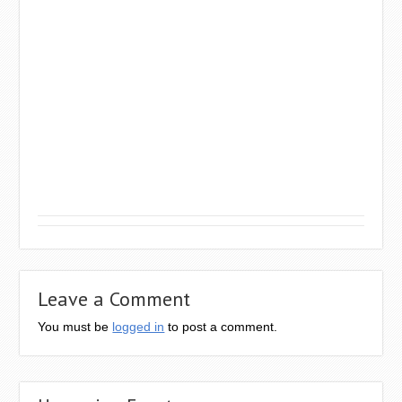
Leave a Comment
You must be
logged in
to post a comment.