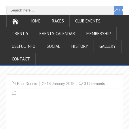
HOME
RACES
CLUB EVENTS
TRENT 5
EVENTS CALENDAR
MEMBERSHIP
USEFUL INFO
SOCIAL
HISTORY
GALLERY
CONTACT
Paul Dennis
18 January 2018
0 Comments