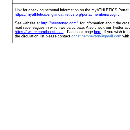
Link for checking personal information on the myATHLETICS Portal:
https://myathletics.englandathletics.org/portal/members/Login/
See website at
http://beestonac.com/
for information about the cross
road race leagues in which we participate. Also check our Twitter ac
https://twitter.com/beestonac
. Facebook page
here
. If you wish to
the circulation list please contact
christinembexton@gmail.com
with 