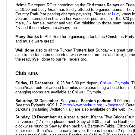
Holme Pierrepont RC is coordinating the
Christmas Relays
on Tues
at 10.30 and Lucy Grant has kindly offered to organise teams. The 
Country Park (car parking charges payable). Please let
Lucy
know by
you are interested in this via her Facebook post or email. It’s £20 pe
male, 2 x female, senior and vet. Get thinking up those team names!
4K and these relays are always fun.
Many thanks
to Phil Herd for organising a fantastic Christmas Party
and music were great!
Well done
also to all the Turkey Trotters last Sunday – a great tur
also to the fantastic supporters who were out on foot and bike, som
the ready!Well done to our fell racers too.
Club runs
Friday, 17 December
: 6.25 for 6.30 pm depart,
Chilwell Olympia
. T
canal/road route of around 5.5 miles so please bring a head torch. T
changing rooms are available at Chilwell Olympia.
Saturday, 18 December
: See you at
Beeston parkrun
, 9.00 am at 
Beeston Rylands NG9 1LZ
http://www.parkrun.org.uk/beeston/
. Detai
parkruns (including Wollaton Hall) are also available on the web link.
Sunday, 19 December
: As a special treat, it’s the “Two Bridges” run
full version (17 miles) please meet Gaby at 6.00 am at the Boathouse
clockwise round to Sawley then back via Barton-in-Fabis, Clifton Gro
‘other side’. If that’s a little early for you, there is the route 2 option 