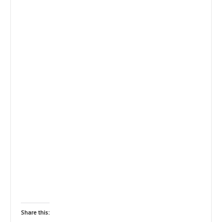
Share this: