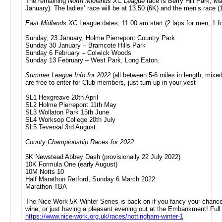
The remaining
North Midlands XC League
race is Berry Hill Park, Ma
January). The ladies’ race will be at 13.50 (6K) and the men’s race (
East Midlands XC
League dates, 11.00 am start (2 laps for men, 1 for
Sunday, 23 January, Holme Pierrepont Country Park
Sunday 30 January – Bramcote Hills Park
Sunday 6 February – Colwick Woods
Sunday 13 February – West Park, Long Eaton.
Summer League Info for 2022
(all between 5-6 miles in length, mixe
are free to enter for Club members, just turn up in your vest
SL1 Hexgreave 20th April
SL2 Holme Pierrepont 11th May
SL3 Wollaton Park 15th June
SL4 Worksop College 20th July
SL5 Teversal 3rd August
County Championship Races for 2022
5K Newstead Abbey Dash (provisionally 22 July 2022)
10K Formula One (early August)
10M Notts 10
Half Marathon Retford, Sunday 6 March 2022
Marathon TBA
The Nice Work 5K Winter Series is back on if you fancy your chance
wine, or just having a pleasant evening out at the Embankment! Full 
https://www.nice-work.org.uk/races/nottingham-winter-1