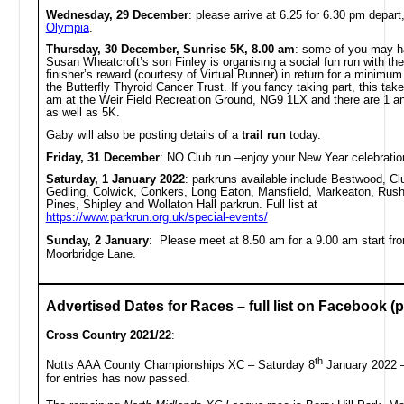
Wednesday, 29 December
:
please arrive at
6.25 for 6.30 pm depart
Olympia
.
Thursday, 30 December, Sunrise 5K, 8.00 am
: some of you may h
Susan Wheatcroft’s son Finley is organising a social fun run with the
finisher’s reward (courtesy of Virtual Runner) in return for a minimum
the Butterfly Thyroid Cancer Trust. If you fancy taking part, this tak
am at the Weir Field Recreation Ground, NG9 1LX and there are 1 an
as well as 5K.
Gaby will also be posting details of a
trail run
today.
Friday, 31 December
: NO Club run –enjoy your New Year celebratio
Saturday, 1 January 2022
: parkruns available include Bestwood, C
Gedling, Colwick, Conkers, Long Eaton, Mansfield, Markeaton, Rush
Pines, Shipley and Wollaton Hall parkrun. Full list at
https://www.parkrun.org.uk/special-events/
Sunday, 2 January
: Please meet at 8.50 am for a 9.00 am start f
Moorbridge Lane.
Advertised Dates for Races – full list on Facebook (pi
Cross Country 2021/22
:
th
Notts AAA County Championships XC – Saturday 8
January 2022 –
for entries has now passed.