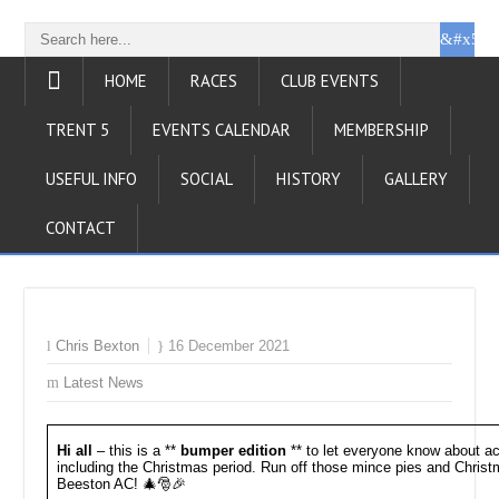
HOME
RACES
CLUB EVENTS
TRENT 5
EVENTS CALENDAR
MEMBERSHIP
USEFUL INFO
SOCIAL
HISTORY
GALLERY
CONTACT
Chris Bexton
16 December 2021
Latest News
Hi all
– this is a **
bumper edition
** to let everyone know about act
including the Christmas period. Run off those mince pies and Chris
Beeston AC! 🎄🎅🎉