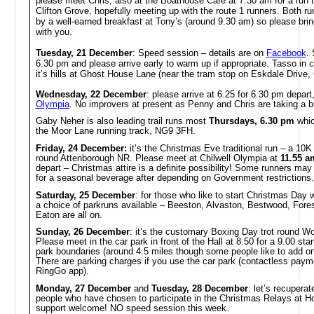
please meet Chris, also at the Boathouse Café at 7.30 am for a run 
Clifton Grove, hopefully meeting up with the route 1 runners. Both run
by a well-earned breakfast at Tony’s (around 9.30 am) so please b
with you.
Tuesday, 21 December
: Speed session – details are on
Facebook
. 
6.30 pm and please arrive early to warm up if appropriate. Tasso in 
it’s hills at Ghost House Lane (near the tram stop on Eskdale Drive, C
Wednesday, 22 December
: please arrive at
6.25 for 6.30 pm depart
Olympia
. No improvers at present as Penny and Chris are taking a b
Gaby Neher is also leading trail runs most
Thursdays, 6.30 pm
whic
the Moor Lane running track, NG9 3FH.
Friday, 24 December:
it’s the Christmas Eve traditional run – a 10K 
round Attenborough NR. Please meet at Chilwell Olympia at
11.55 a
depart – Christmas attire is a definite possibility! Some runners ma
for a seasonal beverage after depending on Government restrictions.
Saturday, 25 December
: for those who like to start Christmas Day w
a choice of parkruns available – Beeston, Alvaston, Bestwood, For
Eaton are all on.
Sunday, 26 December
: it’s the customary Boxing Day trot round Wo
Please meet in the car park in front of the Hall at 8.50 for a 9.00 star
park boundaries (around 4.5 miles though some people like to add on 
There are parking charges if you use the car park (contactless paym
RingGo app).
Monday, 27 December
and
Tuesday, 28 December
: let’s recuperat
people who have chosen to participate in the Christmas Relays at H
support welcome! NO speed session this week.