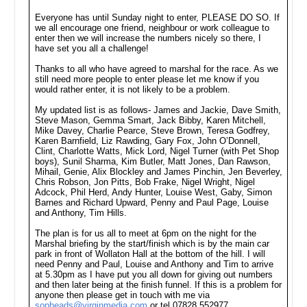
Everyone has until Sunday night to enter, PLEASE DO SO. If
we all encourage one friend, neighbour or work colleague to
enter then we will increase the numbers nicely so there, I
have set you all a challenge!
Thanks to all who have agreed to marshal for the race. As we
still need more people to enter please let me know if you
would rather enter, it is not likely to be a problem.
My updated list is as follows- James and Jackie, Dave Smith,
Steve Mason, Gemma Smart, Jack Bibby, Karen Mitchell,
Mike Davey, Charlie Pearce, Steve Brown, Teresa Godfrey,
Karen Barnfield, Liz Rawding, Gary Fox, John O’Donnell,
Clint, Charlotte Watts, Mick Lord, Nigel Turner (with Pet Shop
boys), Sunil Sharma, Kim Butler, Matt Jones, Dan Rawson,
Mihail, Genie, Alix Blockley and James Pinchin, Jen Beverley,
Chris Robson, Jon Pitts, Bob Frake, Nigel Wright, Nigel
Adcock, Phil Herd, Andy Hunter, Louise West, Gaby, Simon
Barnes and Richard Upward, Penny and Paul Page, Louise
and Anthony, Tim Hills.
The plan is for us all to meet at 6pm on the night for the
Marshal briefing by the start/finish which is by the main car
park in front of Wollaton Hall at the bottom of the hill. I will
need Penny and Paul, Louise and Anthony and Tim to arrive
at 5.30pm as I have put you all down for giving out numbers
and then later being at the finish funnel. If this is a problem for
anyone then please get in touch with me via
sopheads@virginmedia.com
or tel 07828 552977.