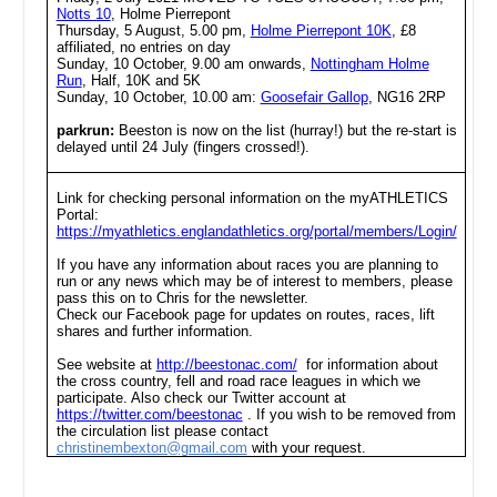
Notts 10
, Holme Pierrepont
Thursday, 5 August, 5.00 pm,
Holme Pierrepont 10K
, £8
affiliated, no entries on day
Sunday, 10 October, 9.00 am onwards,
Nottingham Holme
Run
, Half, 10K and 5K
Sunday, 10 October, 10.00 am:
Goosefair Gallop
, NG16 2RP
parkrun:
Beeston is now on the list (hurray!) but the re-start is
delayed until 24 July (fingers crossed!).
Link for checking personal information on the myATHLETICS
Portal:
https://myathletics.englandathletics.org/portal/members/Login/
If you have any information about races you are planning to
run or any news which may be of interest to members, please
pass this on to Chris for the newsletter.
Check our Facebook page for updates on routes, races, lift
shares and further information.
See website at
http://beestonac.com/
for information about
the cross country, fell and road race leagues in which we
participate. Also check our Twitter account at
https://twitter.com/beestonac
. If you wish to be removed from
the circulation list please contact
christinembexton@gmail.com
with your request.