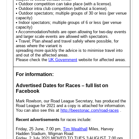
• Outdoor competition can take place (with a license).
• Outdoor intra club competition (without a license).
• Outdoor spectators; multiple groups of 30 or less (per venue
capacity)
• Indoor spectators; multiple groups of 6 or less (per venue
capacity)
• Accommodation/hotels are open allowing for two-day events
and larger scale events are allowed with spectators.
• Travel; Plan ahead and travel safely where possible, for
areas where the variant is
spreading more quickly the advice is to minimise travel into
and out of the affected areas.
Please check the
UK Government
website for affected areas.
For information:
Advertised Dates for Races – full list on
Facebook
Mark Rowlson, our Road League Secretary, has produced the
Road League for 2021 and a copy is attached for information.
You can also see this at
http://beestonac.com/road-races
.
Recent advertisements
for races include:
Friday, 25 June, 7.00 pm,
Tim Wealthall
Miles, Harvey
Hadden Stadium, Wigman Road
Friday, 2 July 2021 MOVED TO TUES 3 AUGUST, 7.00 pm,