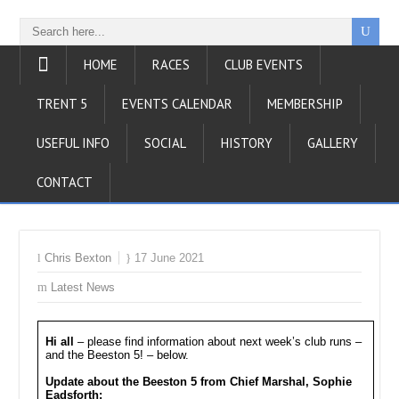
HOME
RACES
CLUB EVENTS
TRENT 5
EVENTS CALENDAR
MEMBERSHIP
USEFUL INFO
SOCIAL
HISTORY
GALLERY
CONTACT
Chris Bexton
17 June 2021
Latest News
Hi all
– please find information about next week’s club runs –
and the Beeston 5! – below.
Update about the Beeston 5
from Chief Marshal, Sophie
Eadsforth: