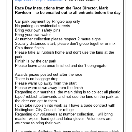
Race Day Instructions from the Race Director, Mark
Rowlson – to be emailed out to all entrants before the day
Car park payment by RingGo app only
No parking on residential streets
Bring your own safety pins
Bring your own water
At number collection please respect 2 metre signs
Socially distanced start, please don’t group together or mix
Chip timed finish
Please take all rubbish home and don't use the bins at the
park
Finish is by the car park
Please leave area once finished and don’t congregate
Awards prizes posted out after the race
There is no baggage drop
Please warm up away from the start
Please warm down away from the finish
Regarding our marshals, the main thing is to collect all plastic
tape / rubbish afterwards and not use the bins on the park as
the deer can get to them.
I can take rubbish into work as I have a trade contract with
Nottingham City Council for refuge.
Regarding our volunteers at number collection, I will bring
masks, wipes, hand gel and latex gloves. Volunteers are
welcome to bring their own.
All events at Wollaton Park have colour incident codes which