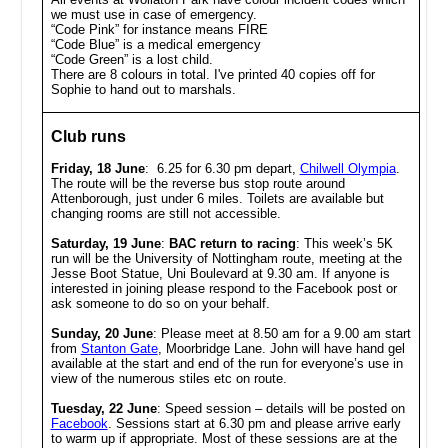
we must use in case of emergency.
“Code Pink” for instance means FIRE
“Code Blue” is a medical emergency
“Code Green” is a lost child.
There are 8 colours in total. I've printed 40 copies off for
Sophie to hand out to marshals.
Club runs
Friday, 18 June
: 6.25 for 6.30 pm depart,
Chilwell Olympia
.
The route will be the reverse bus stop route around
Attenborough, just under 6 miles. Toilets are available but
changing rooms are still not accessible.
Saturday, 19 June
:
BAC return to racing
:
This week’s 5K
run will be the University of Nottingham route, meeting at the
Jesse Boot Statue, Uni Boulevard at 9.30 am. If anyone is
interested in joining please respond to the Facebook post or
ask someone to do so on your behalf.
Sunday, 20 June
:
Please meet at 8.50 am for a 9.00 am start
from
Stanton Gate
, Moorbridge Lane. John will have hand gel
available at the start and end of the run for everyone’s use in
view of the numerous stiles etc on route.
Tuesday, 22 June
: Speed session – details will be posted on
Facebook
. Sessions start at 6.30 pm and please arrive early
to warm up if appropriate. Most of these sessions are at the