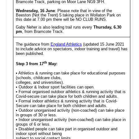
Bramcote Track, parking on Moor Lane NG9 3FH.
Wednesday, 16 June
: Please note that in view of the
Beeston (Not the Trent) 5 taking place in Wollaton Park on
this date at 7.00 pm there will be NO CLUB RUNS.
Gaby Neher is also leading trail runs every
Thursday, 6.30
pm
, from Bramcote Track.
The guidance from
England Athletics
(updated 15 June 2021
to include advice on spectators, indoor training and travel) has
been published.
th
Step 3 from 17
May:
• Athletics & running can take place for educational purposes
(schools, childcare clubs,
colleges, and universities).
• Outdoor & Indoor sport facilities can open.
• Formal organised outdoor athletics & running activity that is
Covid-secure can take place for both children and adults.
• Formal indoor athletics & running activity that is Covid-
Secure can take place for both children and adults.
• Outdoor unorganised activity (non-coached) can take place
in groups of 30 or less.
• Indoor unorganised activity (non-coached) can take place in
groups of 6 or less.
• Disabled people can take part in organised outdoor and
indoor sport without being
subject to social contact limits.