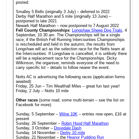
posted:
Smalley 5 Bells (originally 3 July) – deferred to 2022
Derby Half Marathon and 5 mile (originally 13 June) –
postponed to late 2021
Newark Half Marathon – now postponed to 7 August 2022
Fell County Championships
:
Longshaw Sheep Dog Trials
, 4
September, 10.30 am. The Championships will be a single
race; if the British Fell Running Intercounties Championships
is rescheduled and held in the autumn, the results from
Longshaw will act as the selection race for the Notts team at
the Intercounties. If Longshaw is cancelled, it is unlikely there
will be a replacement race for the Championships. Dicky
Wilkinson, the organiser, reminds everyone of the need to
carry specific kit – details to follow nearer the event.
Notts AC is advertising the following races (application forms
awaited):
Friday, 25 Jun – Tim Wealthall Miles – great fun last year!
Friday, 2 July – Notts 10 mile
Other races
(some road, some multi-terrain – see the list on
Facebook for more):
Sunday, 5 September –
Wilne 10K
– entries now open, £16 at
present
Sunday, 26 September –
Robin Hood Half Marathon
Sunday, 3 October –
Dovedale Dash
Sunday, 14 November –
Derby 10 mile
Sunday, 21 November – the
Heanor Pudding Run