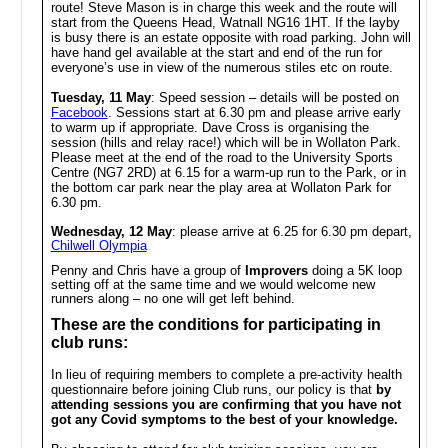
route! Steve Mason is in charge this week and the route will
start from the Queens Head, Watnall NG16 1HT. If the layby
is busy there is an estate opposite with road parking. John will
have hand gel available at the start and end of the run for
everyone’s use in view of the numerous stiles etc on route.
Tuesday, 11 May
: Speed session – details will be posted on
Facebook
. Sessions start at 6.30 pm and please arrive early
to warm up if appropriate. Dave Cross is organising the
session (hills and relay race!) which will be in Wollaton Park.
Please meet at the end of the road to the University Sports
Centre (NG7 2RD) at 6.15 for a warm-up run to the Park, or in
the bottom car park near the play area at Wollaton Park for
6.30 pm.
Wednesday, 12 May
: please arrive at
6.25
for 6.30 pm depart,
Chilwell Olympia
Penny and Chris have a group of
Improvers
doing a 5K loop
setting off at the same time and we would welcome new
runners along – no one will get left behind.
These are the conditions for participating in
club runs:
In lieu of requiring members to complete a pre-activity health
questionnaire before joining Club runs, our policy is that
by
attending sessions you are confirming that you have not
got any Covid symptoms to the best of your knowledge.