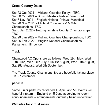
Cross Country Dates
:
Sat 23 Oct 2021 – Midland Counties Relays, TBC
Sat 30 Oct 2021 – British Masters Relays, West Park
Sat 6 Nov 2021 – English National Relays, Mansfield
Sat 20 Nov 2021 – Midland Counties 7 & 5 Mile
Championships, TBC
Sat 8 Jan 2022 – Nottinghamshire County Championships,
TBC
Sat 29 Jan 2022 – Midland Counties Championships, TBC
Sat 26 Feb 2022 – English National Championships,
Parliament Hill, London
Track
Charnwood AC Opens are as follows: Wed 19th May, Wed
16th June, Wed 14th July, Sun 1st August, Wed 11th August,
Sat 28th August, Wed 8th September.
The Track County Championships are hopefully taking place
11/12 September.
parkrun
Some junior parkruns re-started 11 April, and 5K events will
hopefully return in England on 5 June according to recent
announcements – arrangements currently being undertaken.
Websites for virtual races
: