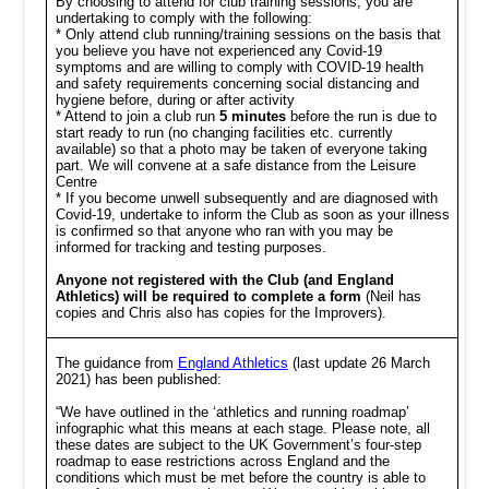
By choosing to attend for club training sessions, you are
undertaking to comply with the following:
* Only attend club running/training sessions on the basis that
you believe you have not experienced any Covid-19
symptoms and are willing to comply with COVID-19 health
and safety requirements concerning social distancing and
hygiene before, during or after activity
* Attend to join a club run
5 minutes
before the run is due to
start ready to run (no changing facilities etc. currently
available) so that a photo may be taken of everyone taking
part. We will convene at a safe distance from the Leisure
Centre
* If you become unwell subsequently and are diagnosed with
Covid-19, undertake to inform the Club as soon as your illness
is confirmed so that anyone who ran with you may be
informed for tracking and testing purposes.
Anyone not registered with the Club (and England
Athletics) will be required to complete a form
(Neil has
copies and Chris also has copies for the Improvers).
The guidance from
England Athletics
(last update 26 March
2021) has been published:
“We have outlined in the ‘athletics and running roadmap’
infographic what this means at each stage. Please note, all
these dates are subject to the UK Government’s four-step
roadmap to ease restrictions across England and the
conditions which must be met before the country is able to