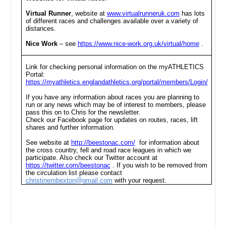
Virtual Runner
, website at
www.virtualrunneruk.com
has lots
of different races and challenges available over a variety of
distances.
Nice Work
– see
https://www.nice-work.org.uk/virtual/home
.
Link for checking personal information on the myATHLETICS
Portal:
https://myathletics.englandathletics.org/portal/members/Login/
If you have any information about races you are planning to
run or any news which may be of interest to members, please
pass this on to Chris for the newsletter.
Check our Facebook page for updates on routes, races, lift
shares and further information.
See website at
http://beestonac.com/
for information about
the cross country, fell and road race leagues in which we
participate. Also check our Twitter account at
https://twitter.com/beestonac
. If you wish to be removed from
the circulation list please contact
christinembexton@gmail.com
with your request.