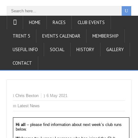
HOME
RACES
CLUB EVENTS
TRENT 5
EVENTS CALENDAR
MEMBERSHIP
USEFUL INFO
SOCIAL
HISTORY
GALLERY
CONTACT
Chris Bexton
6 May 2021
Latest News
Hi all
– please find information about next week’s club runs
below.