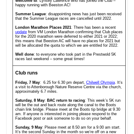
Welcome to
: Lynsey Lawrence who has joined the Club –
happy running with Beeston AC!
Summer League
: disappointing news has just been received
that the Summer League races are cancelled until 2022.
London Marathon Places 2021
: There has been a recent
update
from VM London Marathon confirming that Club places
for the 2020 marathon were deferred to either 2021 or 2022;
this means that Beeston AC will have no places for 2021 but
will be allocated the quota to which we are entitled for 2022.
Well done
: to everyone who took part in the Prestwold 5K
races last weekend – some great times!
Club runs
Friday, 7 May
: 6.25 for 6.30 pm depart,
Chilwell Olympia
. It’s
a visit to Attenborough Nature Reserve Centre via the church,
approximately 6.7 miles.
Saturday, 8 May
:
BAC return to racing
:
This week’s 5K run
will be the out and back route along the canal to the Boots
chain link bridge. Please meet at the Boots tip bridge at 9.30
am. If anyone is interested in joining please respond to the
Facebook post or ask someone to do so on your behalf.
Sunday, 9 May
:
Please meet at 8.50 am for a 9.00 am start.
It’s the second Sunday in the month so we’re off on a new