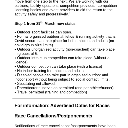
move from one step to the next. We are working with our
partners, facility operators, competition providers, competition
licensing bodies and event providers to aid the return to the
activity safely and progressively.”
th
Step 1 from 29
March now states:
• Outdoor sport facilities can open.
• Formal organised outdoor athletics & running activity that is
Covid-secure can take place for both children and adults (no
covid group size limits).
• Outdoor unorganised activity (non-coached) can take place
in groups of 6.
• Outdoor intra club competition can take place (without a
licence).
• Outdoor competition can take place (with a licence)
• No indoor training for children and adults.
• Disabled people can take part in organised outdoor and
indoor sport without being subject to social contact limits.
• Spectating not allowed.
• Parent/carer supervision permitted (one per athlete/runner).
• Travel permitted (training and competition)
For information: Advertised Dates for Races
Race Cancellations/Postponements
Notifications of race cancellations/postponements have been