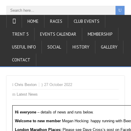
HOME
RACES
CLUB EVENTS
TRENT 5
EVENTS CALENDAR
MEMBERSHIP
USEFUL INFO
SOCIAL
HISTORY
GALLERY
CONTACT
Chris Bexton
27 October 2022
Latest News
Hi everyone
– details of news and runs below.
Welcome to new member
Megan Hocking: happy running with Bee
London Marathon Places:
Please see Dave Cross’s post on Facebo