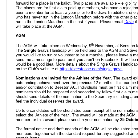
forward for a place in the ballot. Two places are available – eligibility
The places are for first claim paid up members, who have a rejection
been a member for at least a year prior to the draw. In addition, one
who has never run in the London Marathon before with the other pla
run in the London Marathon in the last 2 years. Please
email
Dave
if
will take place at the AGM.
AGM
th
The AGM will take place on Wednesday, 9
November, at Beeston Mar
The Single Gravs
Handicap
will be held prior to the AGM and Steve 
you would like to run or volunteer to be a marshal, please leave a 
send me a message to pass on if you aren’t on Facebook. It will be i
would be a good idea. More details about the Single Gravs Handicap,
on the Club’s website at
https://beestonac.com/single-gravs
.
Nominations are invited for the
Athlete of the Year
. The award ex
outstanding achievement over the previous 12 months. This can be fo
and/or contribution to Beeston AC. Individuals must be first claim 
nominees should be proposed and seconded by fellow first claim m
should send details of the nomination to the Secretary including a 
feel the individual deserves the award.
Up to 6 candidates will be shortlisted upon receipt of the nominations
select the ‘Athlete of the Year’. The award will be made at the AGM. 
member for this award, please send in your nomination by
25 Octob
The formal notice and draft agenda of the AGM will be circulated shortl
members, together with the standard request for any suggested ame