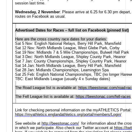
session last time.
Wednesday, 2 November
: P
lease arrive at
6.25 for 6.30 pm depart
routes on Facebook as usual.
Advertised Dates for Races – full list on Facebook (pinned list)
Here are the cross country race dates for your diaries:
Sat 5 Nov: English National Relays, Berry Hill Park, Mansfield
Sat 12 Nov: North Midlands League, West Glebe Park, Corby
Sat 19 Nov: Midlands 7 & 5 Mile Championships, Bulwell Hall Park
Sat 3 Dec: North Midlands League, Shipley County Park, Heanor
Sat 7 Jan: County Championships, Shipley Country Park, Heanor
Sat 14 Jan: North Midlands League, Berry Hill Park, Mansfield
Sat 28 Jan: Midlands Championships, Leamington Spa
Sat 25 Feb: English National Championships, TBC (no longer Hare
TBC: East Midlands League (usually 4 x Sunday dates)
The Road League list is available at:
https://beestonac.com/road-ra
The Fell League list is available at:
https://beestonac.com/fell-races
Link for checking personal information on the myATHLETICS Portal:
https://myathletics.englandathletics.org/portal/members/Login/
See website at
http://beestonac.com/
for information about the cross
in which we participate. Also check our Twitter account at
https://tw