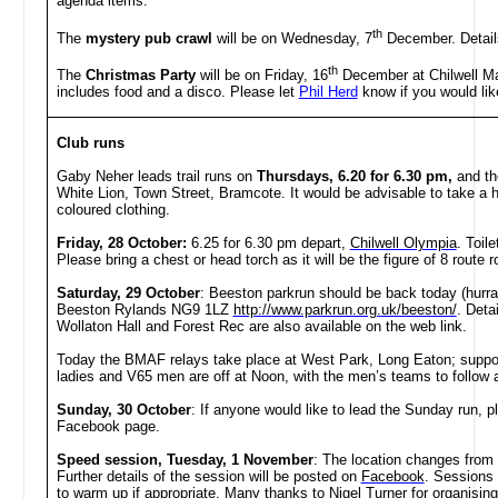
agenda items.
th
The
mystery pub crawl
will be on Wednesday, 7
December. Details
th
The
Christmas Party
will be on Friday, 16
December at Chilwell Man
includes food and a disco. Please let
Phil Herd
know if you would like
Club runs
Gaby Neher leads trail runs on
Thursdays, 6.20 for 6.30 pm,
and th
White Lion, Town Street, Bramcote. It would be advisable to take a h
coloured clothing.
Friday, 28 October:
6.25 for 6.30 pm depart,
Chilwell Olympia
. Toil
Please bring a chest or head torch as it will be the figure of 8 rout
Saturday, 29 October
: Beeston parkrun should be back today (hurra
Beeston Rylands NG9 1LZ
http://www.parkrun.org.uk/beeston/
. Deta
Wollaton Hall and Forest Rec are also available on the web link.
Today the BMAF relays take place at West Park, Long Eaton; suppo
ladies and V65 men are off at Noon, with the men’s teams to follow 
Sunday, 30 October
: If anyone would like to lead the Sunday run, p
Facebook page.
Speed session, Tuesday, 1 November
: The
location changes from 
Further details of the session will be posted on
Facebook
. Sessions 
to warm up if appropriate. Many thanks to Nigel Turner for organising