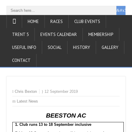
HOME
RACES
CLUB EVENTS
TRENT 5
EVENTS CALENDAR
MEMBERSHIP
USEFUL INFO
SOCIAL
HISTORY
GALLERY
CONTACT
Chris Bexton
12 September 2019
Latest News
BEESTON AC
1. Club runs 13 to 18 September inclusive