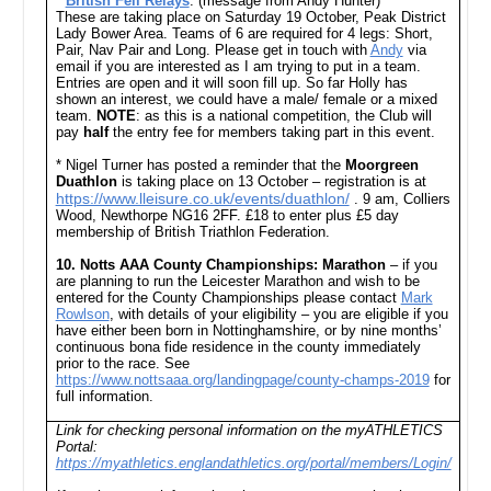
*
British Fell Relays
: (message from Andy Hunter)
These are taking place on Saturday 19 October, Peak District
Lady Bower Area. Teams of 6 are required for 4 legs: Short,
Pair, Nav Pair and Long. Please get in touch with
Andy
via
email if you are interested as I am trying to put in a team.
Entries are open and it will soon fill up. So far Holly has
shown an interest, we could have a male/ female or a mixed
team.
NOTE
: as this is a national competition, the Club will
pay
half
the entry fee for members taking part in this event.
* Nigel Turner has posted a reminder that the
Moorgreen
Duathlon
is taking place on 13 October –
registration is at
https://www.lleisure.co.uk/events/duathlon/
. 9 am, Colliers
Wood, Newthorpe NG16 2FF. £18 to enter plus £5 day
membership of British Triathlon Federation.
10.
Notts AAA County Championships: Marathon
– if you
are planning to run the Leicester Marathon and wish to be
entered for the County Championships please contact
Mark
Rowlson
, with details of your eligibility – you are eligible if you
have either been born in Nottinghamshire, or by nine months’
continuous bona fide residence in the county immediately
prior to the race. See
https://www.nottsaaa.org/landingpage/county-champs-2019
for
full information.
Link for checking personal information on the myATHLETICS
Portal:
https://myathletics.englandathletics.org/portal/members/Login/