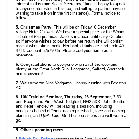
interest in this) and Social Secretary (Jane is happy to speak
to anyone interested in this job, and willing to partner anyone
wishing to take it on in the first instance). Formal notice to
follow.
5. Christmas Party
: This will be on Friday, 6 December,
Village Hotel Chilwell. We have a special price for the Wham!
Tribute of £25 per head. Jane is in Japan until early October
so if anyone wishes to pay before her return she will confirm
receipt when she is back. Her bank details are: sort code 40-
47-87 account 52679035. Please add your name as a
reference.
6. Congratulations
to everyone who ran at the weekend,
plenty at the Great North Run, Longstone, Salford, Abersoch
and elsewhere!
7. Welcome to
: Nina Vadgama – happy running with Beeston
AC!
8. 10K Training Seminar, Thursday, 26 September
, 7.30
pm, Poppy and Pint, West Bridgford, NG2 5DX. John Beattie
and Peter Fendley will be leading a session, including
principles behind different training methods, race and training
planning, and Q&A. Cost £5. These sessions are well worth a
go.
9. Other upcoming races