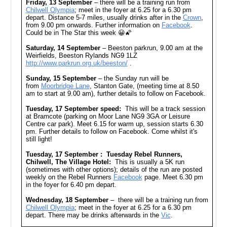
Friday, 13 September
– there will be a training run from
Chilwell Olympia
; meet in the foyer at 6.25 for a 6.30 pm
depart. Distance 5-7 miles, usually drinks after in the
Crown
,
from 9.00 pm onwards. Further information on
Facebook
.
Could be in The Star this week 😀🌠
Saturday, 14 September
– Beeston parkrun, 9.00 am at the
Weirfields, Beeston Rylands NG9 1LZ
http://www.parkrun.org.uk/beeston/
.
Sunday, 15 September
– the Sunday run will be
from
Moorbridge Lane
, Stanton Gate, (meeting time at 8.50
am to start at 9.00 am), further details to follow on Facebook.
Tuesday, 17 September speed:
This will be a track session
at Bramcote (parking on Moor Lane NG9 3GA or Leisure
Centre car park). Meet 6.15 for warm up, session starts 6.30
pm. Further details to follow on Facebook. Come whilst it's
still light!
Tuesday, 17 September : Tuesday Rebel Runners,
Chilwell, The Village Hotel:
This is usually a 5K run
(sometimes with other options); details of the run are posted
weekly on the Rebel Runners
Facebook
page. Meet 6.30 pm
in the foyer for 6.40 pm depart.
Wednesday, 18 September
– there will be a training run from
Chilwell Olympia
; meet in the foyer at 6.25 for a 6.30 pm
depart. There may be drinks afterwards in the
Vic
.