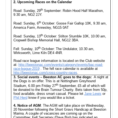
2. Upcoming Races on the Calendar
th
Road: Sunday, 29
September: Robin Hood Half Marathon,
9.30 am, NG2 2JY.
th
Road: Sunday, 6
October: Goose Fair Gallop 10K, 9.30 am,
America Farm, Annesley, NG15 0AT
th
Road: Sunday, 13
October: Stilton Stumble 10K, 10.00 am,
Cropwell Bishop Memorial Hall, NG12 3BA.
th
Fell: Sunday, 10
October: The Undulator, 10.30 am,
Wirksworth, Lime Kiln DE4 4NR.
Road race league information is located on the Club website
at:
http://beestonac.com/events/category/events/bac-road-
race-league-2019
. The fell race calendar is available at
http://beestonac.com/cross-country-races
.
3. Social events – Beeston AC goes to the dogs:
A night at
the Dogs is on offer. This is at Nottingham Greyhound
th
Stadium, 6.00 pm Friday 27
September, £5 all of which will
be donated to the Brain Tumour Charity. Bets taken from 50p,
food available, dress smart casual. Please let
Jane Lewis
or
Phil Herd
know if you would like a ticket.
4. Notice of AGM
: The AGM will take place on Wednesday,
20 November following the Short Gravs Handicap at Beeston
Marina. A couple of vacancies are coming up on the
Committee: Fell Secretary (Dave Bish has indicated an