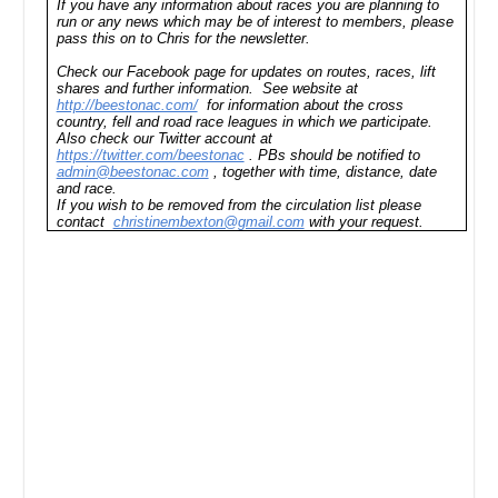
If you have any information about races you are planning to
run or any news which may be of interest to members, please
pass this on to Chris for the newsletter.
Check our Facebook page for updates on routes, races, lift
shares and further information. See website at
http://beestonac.com/
for information about the cross
country, fell and road race leagues in which we participate.
Also check our Twitter account at
https://twitter.com/beestonac
. PBs should be notified to
admin@beestonac.com
, together with time, distance, date
and race.
If you wish to be removed from the circulation list please
contact
christinembexton@gmail.com
with your request.