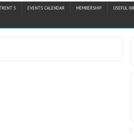
TRENT 5
EVENTS CALENDAR
MEMBERSHIP
USEFUL IN