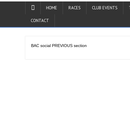
HOME
RACES
CLUB EVENTS
CONTACT
BAC social PREVIOUS section