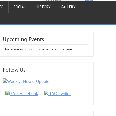
FO
SOCIAL
HISTORY
GALLERY
Upcoming Events
There are no upcoming events at this time.
Follow Us