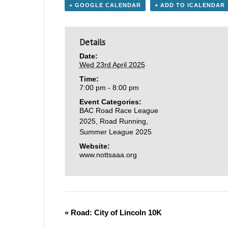
+ GOOGLE CALENDAR
+ ADD TO ICALENDAR
Details
Date:
Wed 23rd April 2025
Time:
7:00 pm - 8:00 pm
Event Categories:
BAC Road Race League
2025
,
Road Running
,
Summer League 2025
Website:
www.nottsaaa.org
«
Road: City of Lincoln 10K