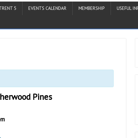
TRENT 5
EVENTS CALENDAR
MEMBERSHIP
USEFUL IN
Sherwood Pines
pm