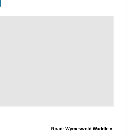
Road: Wymeswold Waddle
»