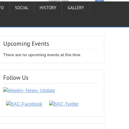
FO
SOCIAL
HISTORY
GALLERY
Upcoming Events
There are no upcoming events at this time.
Follow Us