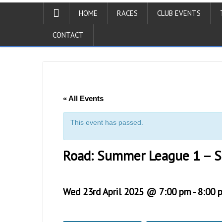
HOME
RACES
CLUB EVENTS
CONTACT
« All Events
This event has passed.
Road: Summer League 1 – 
Wed 23rd April 2025 @ 7:00 pm
-
8:00 