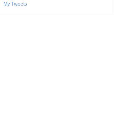
My Tweets