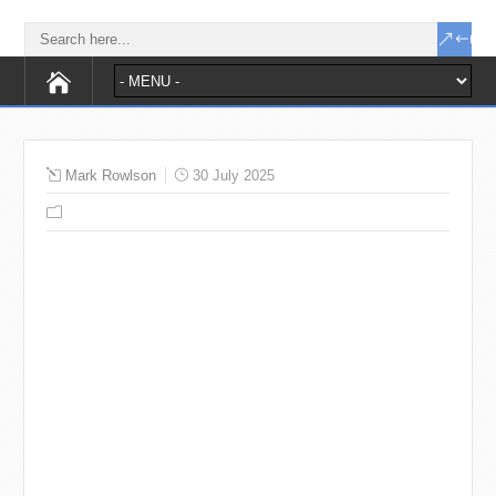
Mark Rowlson
30 July 2025