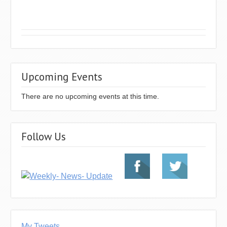
Upcoming Events
There are no upcoming events at this time.
Follow Us
My Tweets