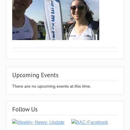
Upcoming Events
There are no upcoming events at this time.
Follow Us