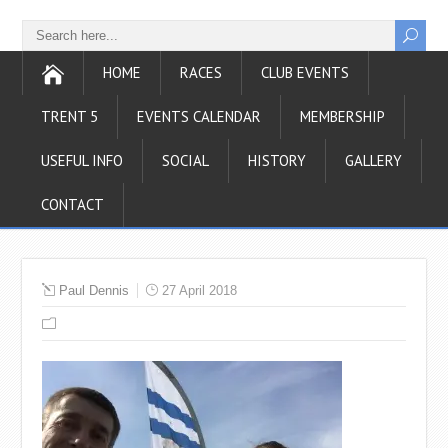
HOME
RACES
CLUB EVENTS
TRENT 5
EVENTS CALENDAR
MEMBERSHIP
USEFUL INFO
SOCIAL
HISTORY
GALLERY
CONTACT
Paul Dennis
27 April 2018