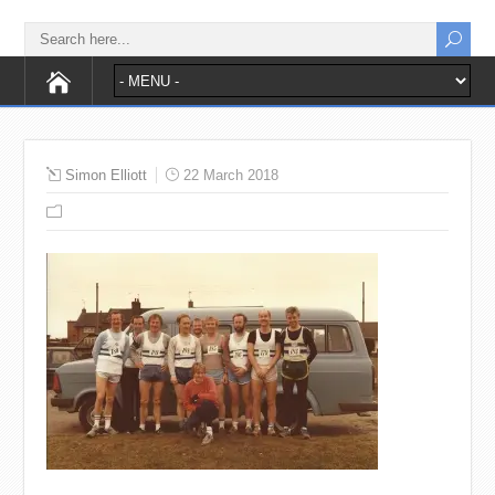
Simon Elliott
22 March 2018