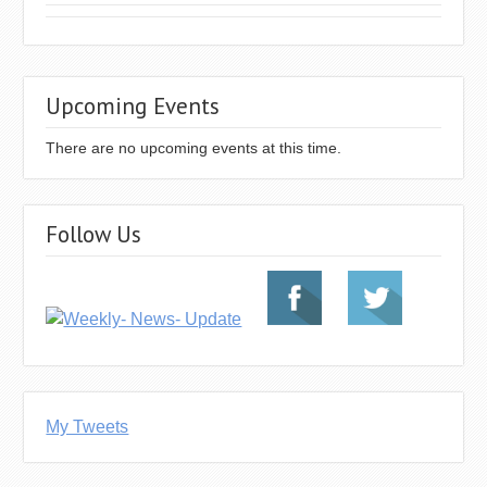
Upcoming Events
There are no upcoming events at this time.
Follow Us
My Tweets