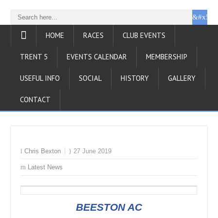
HOME
RACES
CLUB EVENTS
TRENT 5
EVENTS CALENDAR
MEMBERSHIP
USEFUL INFO
SOCIAL
HISTORY
GALLERY
CONTACT
Chris Bexton
27 June 2019
Latest News
BEESTON AC