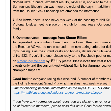
Nomad Ultra Runners, excellent results, Riber Run, and also to the
Sun runners (though rain was more the order of the day). In addition, 
from the Double Gravs handicap are attached for information.
7. Sad News
: there is sad news this week of the passing of Neil Kel
Victoria Hotel, a meeting place of the club for many years. Our cond
family.
8. Overseas vests
–
message from Simon Elliott:
As requested by a number of members, the Committee has commissi
the Beeston AC vest to run in abroad .. I’m now taking orders for de
trips. Sizing is as the current vests and t-shirts, details on club webs
shirts £22. If you’d like one, please reply to the Facebook post or
st
on
simonrun@me.com
by
1
July
please. Please note this vest is fo
events only and the current vest without flag is for Summer League
championships etc.
Good luck
to everyone racing this weekend. A number of members a
the Holme Pierrepont Grand Prix which finishes next week – enjoy!
Link for checking personal information on the myATHLETICS Portal:
https://myathletics.englandathletics.org/portal/members/Login/
If you have any information about races you are planning to run or
be of interest to members, please pass this on to Chris for the newsl