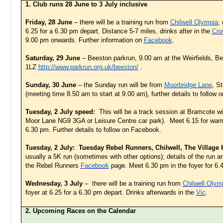
1. Club runs 28 June to 3 July inclusive
Friday, 28 June
– there will be a training run from
Chilwell Olympia
;
6.25 for a 6.30 pm depart. Distance 5-7 miles, drinks after in the
Cro
9.00 pm onwards. Further information on
Facebook
.
Saturday, 29 June
– Beeston parkrun, 9.00 am at the Weirfields, 
1LZ
http://www.parkrun.org.uk/beeston/
.
Sunday, 30 June
– the Sunday run will be from
Moorbridge Lane
, S
(meeting time 8.50 am to start at 9.00 am), further details to follow
Tuesday, 2 July speed:
This will be a track session at Bramcote w
Moor Lane NG9 3GA or Leisure Centre car park). Meet 6.15 for warm
6.30 pm. Further details to follow on Facebook.
Tuesday, 2 July: Tuesday Rebel Runners, Chilwell, The Village
usually a 5K run (sometimes with other options); details of the run 
the Rebel Runners
Facebook
page. Meet 6.30 pm in the foyer for 6.
Wednesday, 3 July
– there will be a training run from
Chilwell Olym
foyer at 6.25 for a 6.30 pm depart. Drinks afterwards in the
Vic
.
2. Upcoming Races on the Calendar