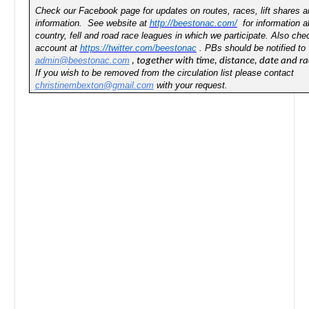
Check our Facebook page for updates on routes, races, lift shares an
information. See website at
http://beestonac.com/
for information a
country, fell and road race leagues in which we participate. Also chec
account at
https://twitter.com/beestonac
. PBs should be notified to
admin@beestonac.com
, together with time, distance, date and ra
If you wish to be removed from the circulation list please contact
christinembexton@gmail.com
with your request.