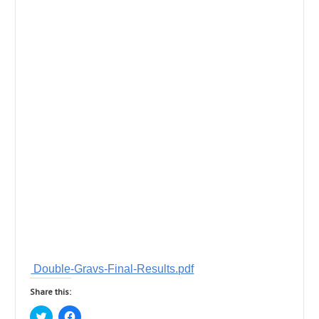
Double-Gravs-Final-Results.pdf
Share this:
C
C