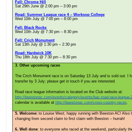
Fell: Chrome Hill
Sat 29th June @ 2:00 pm
–
3:00 pm
Road: Summer League race 4 – Worksop College
Wed 10th July @ 7:00 pm
–
8:00 pm
Fell: Black Rocks
Wed 10th July @ 7:30 pm
–
8:30 pm
Fell: Crich Monument
Sat 13th July @ 1:30 pm
–
2:30 pm
Road: Hardwick 10K
Thu 18th July @ 7:30 pm
–
8:30 pm
3. Other upcoming races
The Crich Monument race is on Saturday 13 July and is sold out. I h
transfer by 3 July; please get in touch if you are interested.
Road race league information is located on the Club website at:
http://beestonac.com/events/category/events/bac-road-race-league-
calendar is available at
http://beestonac.com/cross-country-races
.
5. Welcome:
to Louise West; happy running with Beeston AC! Also 
changing from second claim to first claim with Beeston – hurrah!
6. Well done
: to everyone who raced at the weekend, particularly t