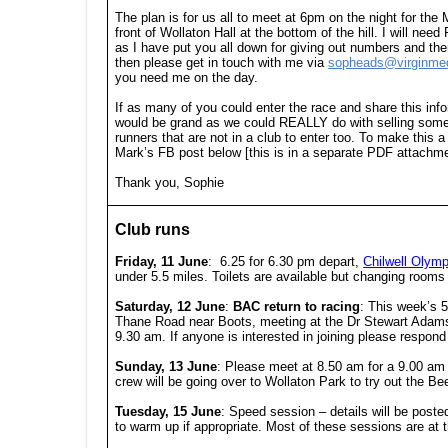
The plan is for us all to meet at 6pm on the night for the 
front of Wollaton Hall at the bottom of the hill. I will n
as I have put you all down for giving out numbers and then 
then please get in touch with me via
sopheads@virginme
you need me on the day.
If as many of you could enter the race and share this i
would be grand as we could REALLY do with selling some 
runners that are not in a club to enter too. To make this 
Mark’s FB post below [this is in a separate PDF attachme
Thank you, Sophie
Club runs
Friday, 11 June
: 6.25 for 6.30 pm depart,
Chilwell Olymp
under 5.5 miles. Toilets are available but changing rooms a
Saturday, 12 June
:
BAC return to racing
:
This week’s 5K
Thane Road near Boots, meeting at the Dr Stewart Adams B
9.30 am. If anyone is interested in joining please respo
Sunday, 13 June
:
Please meet at 8.50 am for a 9.00 a
crew will be going over to Wollaton Park to try out the Be
Tuesday, 15 June
: Speed session – details will be post
to warm up if appropriate. Most of these sessions are a