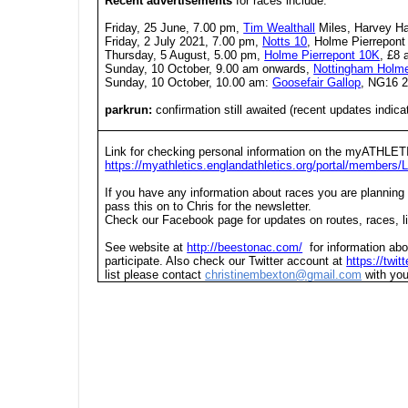
Recent advertisements
for races include:
Friday, 25 June, 7.00 pm,
Tim Wealthall
Miles, Harvey H
Friday, 2 July 2021, 7.00 pm,
Notts 10
, Holme Pierrepont
Thursday, 5 August, 5.00 pm,
Holme Pierrepont 10K
, £8 
Sunday, 10 October, 9.00 am onwards,
Nottingham Holm
Sunday, 10 October, 10.00 am:
Goosefair Gallop
, NG16 
parkrun:
confirmation still awaited (recent updates indicat
Link for checking personal information on the myATHLET
https://myathletics.englandathletics.org/portal/members/L
If you have any information about races you are planning
pass this on to Chris for the newsletter.
Check our Facebook page for updates on routes, races, li
See website at
http://beestonac.com/
for information abo
participate. Also check our Twitter account at
https://twi
list please contact
christinembexton@gmail.com
with you