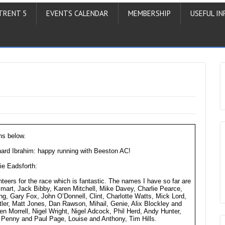
TRENT 5
EVENTS CALENDAR
MEMBERSHIP
USEFUL IN
ns below.
rd Ibrahim: happy running with Beeston AC!
ie Eadsforth:
unteers for the race which is fantastic. The names I have so far are
t, Jack Bibby, Karen Mitchell, Mike Davey, Charlie Pearce,
g, Gary Fox, John O’Donnell, Clint, Charlotte Watts, Mick Lord,
ler, Matt Jones, Dan Rawson, Mihail, Genie, Alix Blockley and
n Morrell, Nigel Wright, Nigel Adcock, Phil Herd, Andy Hunter,
Penny and Paul Page, Louise and Anthony, Tim Hills.