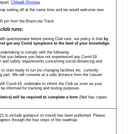
epart,
Chilwell Olympia
oop setting off at the same time and we would welcome new
.30 pm from the Bramcote Track.
 club runs:
lth questionnaire before joining Club runs, our policy is that
by
 not got any Covid symptoms to the best of your knowledge.
undertaking to comply with the following:
s that you believe you have not experienced any Covid-19
 and safety requirements concerning social distancing and
to start ready to run (no changing facilities etc. currently
g part. We will convene at a safe distance from the Leisure
ith Covid-19, undertake to inform the Club as soon as your
 be informed for tracking and testing purposes.
letics) will be required to complete a form
(Neil has copies
1 to include guidance on travel) has been published. Please
ress through the four steps of the roadmap.