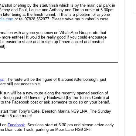
Marshal briefing by the start/finish which is by the main car park in
eed Penny and Paul, Louise and Anthony and Tim to arrive at 5.30pm
later being at the finish funnel. If this is a problem for anyone
dia.com
or tel 07828 552977. Please save my number in case
nformation with anyone you know on WhatsApp Groups etc that
more entries! It would be really good if you could encourage
a bit easier to share and to sign up I have copied and pasted
nt].
ia
. The route will be the figure of 8 around Attenborough, just
re still not accessible.
 run will be a new route along the recently opened section of
ridge just off University Boulevard (by the Tennis Centre) at
nd to the Facebook post or ask someone to do so on your behalf.
m start from Tony’s Café, Beeston Marina NG9 1NA. The Sunday
eston 5 race route!
ed on
Facebook
. Sessions start at 6.30 pm and please arrive early
t the Bramcote Track, parking on Moor Lane NG9 3FH.