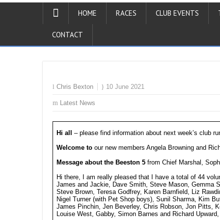
HOME
RACES
CLUB EVENTS
CONTACT
Chris Bexton
10 June 2021
Latest News
Hi all
– please find information about next week’s club ru
Welcome to
our new members Angela Browning and Richa
Message about the Beeston 5
from Chief Marshal, Soph
Hi there, I am really pleased that I have a total of 44 vol
James and Jackie, Dave Smith, Steve Mason, Gemma Smar
Steve Brown, Teresa Godfrey, Karen Barnfield, Liz Rawdin
Nigel Turner (with Pet Shop boys), Sunil Sharma, Kim But
James Pinchin, Jen Beverley, Chris Robson, Jon Pitts, Ke
Louise West, Gabby, Simon Barnes and Richard Upward, 