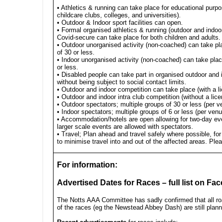
• Athletics & running can take place for educational purp
childcare clubs, colleges, and universities).
• Outdoor & Indoor sport facilities can open.
• Formal organised athletics & running (outdoor and indoor)
Covid-secure can take place for both children and adults.
• Outdoor unorganised activity (non-coached) can take pl
of 30 or less.
• Indoor unorganised activity (non-coached) can take plac
or less.
• Disabled people can take part in organised outdoor and 
without being subject to social contact limits.
• Outdoor and indoor competition can take place (with a l
• Outdoor and indoor intra club competition (without a lice
• Outdoor spectators; multiple groups of 30 or less (per v
• Indoor spectators; multiple groups of 6 or less (per ven
• Accommodation/hotels are open allowing for two-day ev
larger scale events are allowed with spectators.
• Travel; Plan ahead and travel safely where possible, for
to minimise travel into and out of the affected areas. Pl
For information:
Advertised Dates for Races – full list on Fa
The Notts AAA Committee has sadly confirmed that all r
of the races (eg the Newstead Abbey Dash) are still plan