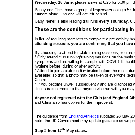
Wednesday, 16 June
: please arrive at
6.25
for 6.30 pm d
Penny and Chris have a group of
Improvers
doing a 5K l
runners along – no one will get left behind.
Gaby Neher is also leading trail runs
every Thursday
, 6
These are the conditions for participating in
In lieu of requiring members to complete a pre-activity hea
attending sessions you are confirming that you have
By choosing to attend for club training sessions, you are 
* Only attend club running/training sessions on the basi
symptoms and are willing to comply with COVID-19 health
hygiene before, during or after activity
* Attend to join a club run
5 minutes
before the run is due 
available) so that a photo may be taken of everyone takin
Centre
* If you become unwell subsequently and are diagnosed w
illness is confirmed so that anyone who ran with you may
Anyone not registered with the Club (and England Ath
and Chris also has copies for the Improvers).
The guidance from
England Athletics
(updated 28 May 202
note: the UK Government may update guidance as we prog
th
Step 3 from 17
May states: