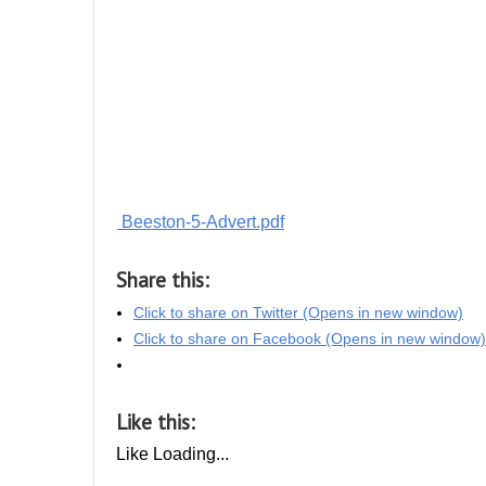
Beeston-5-Advert.pdf
Share this:
Click to share on Twitter (Opens in new window)
Click to share on Facebook (Opens in new window)
Like this:
Like
Loading...