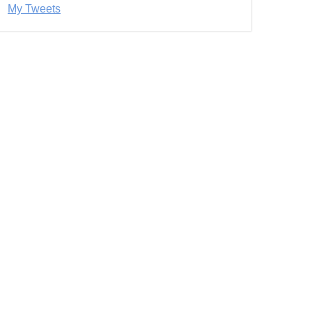
My Tweets