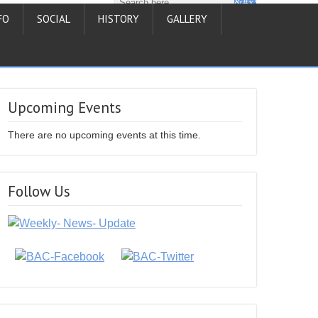
FO
SOCIAL
HISTORY
GALLERY
Upcoming Events
There are no upcoming events at this time.
Follow Us