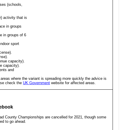
oses (schools,
 activity that is
ace in groups
e in groups of 6
indoor sport
icense).
nse).
enue capacity).
ue capacity).
ents and
 areas where the variant is spreading more quickly the advice is
ease check the
UK Government
website for affected areas.
cebook
oad County Championships are cancelled for 2021, though some
ned to go ahead.