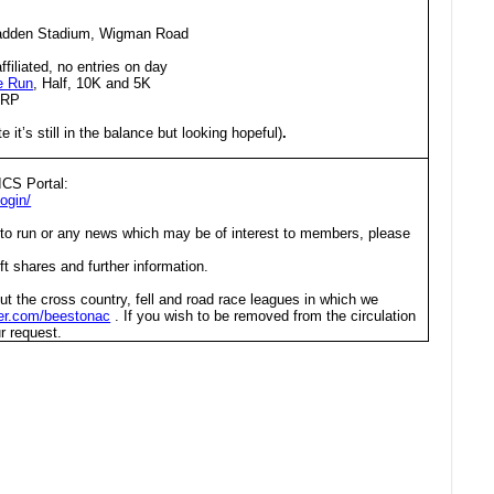
adden Stadium, Wigman Road
affiliated, no entries on day
e Run
, Half, 10K and 5K
2RP
e it’s still in the balance but looking hopeful)
.
ICS Portal:
ogin/
 to run or any news which may be of interest to members, please
ft shares and further information.
ut the cross country, fell and road race leagues in which we
tter.com/beestonac
. If you wish to be removed from the circulation
r request.