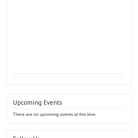
Upcoming Events
There are no upcoming events at this time.