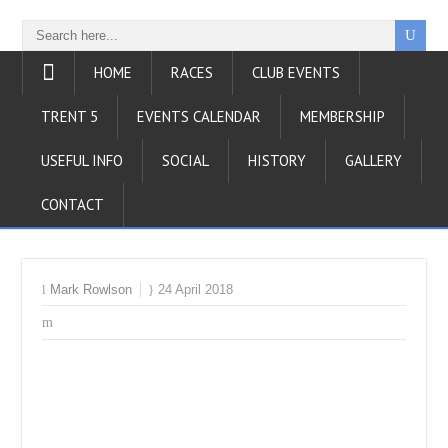
HOME
RACES
CLUB EVENTS
TRENT 5
EVENTS CALENDAR
MEMBERSHIP
USEFUL INFO
SOCIAL
HISTORY
GALLERY
CONTACT
Mark Rowlson
24 April 2018