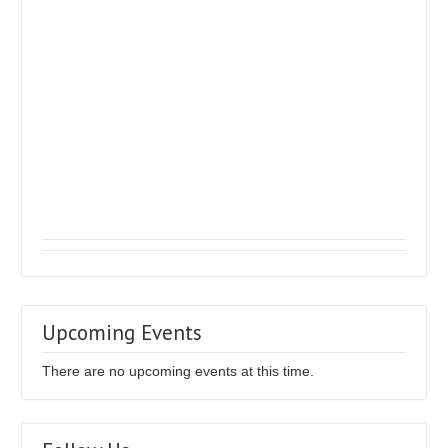
Upcoming Events
There are no upcoming events at this time.