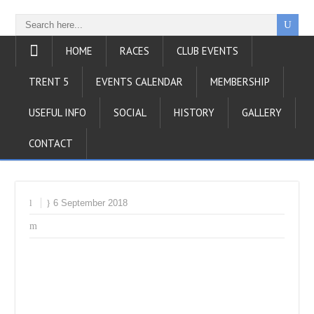
HOME
RACES
CLUB EVENTS
TRENT 5
EVENTS CALENDAR
MEMBERSHIP
USEFUL INFO
SOCIAL
HISTORY
GALLERY
CONTACT
6 September 2018