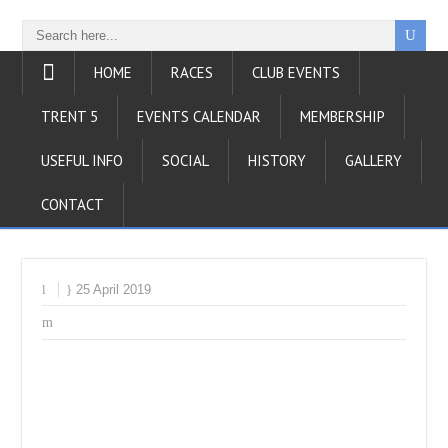
HOME
RACES
CLUB EVENTS
TRENT 5
EVENTS CALENDAR
MEMBERSHIP
USEFUL INFO
SOCIAL
HISTORY
GALLERY
CONTACT
25 April 2019