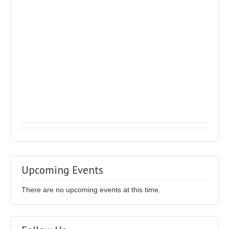
Upcoming Events
There are no upcoming events at this time.