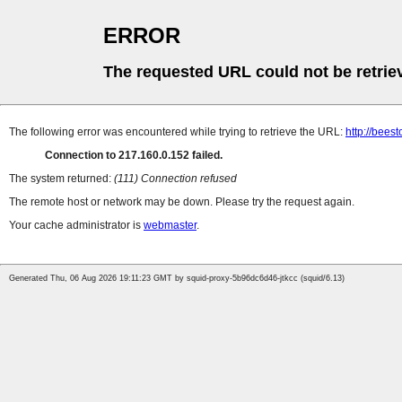
ERROR
The requested URL could not be retrie
The following error was encountered while trying to retrieve the URL:
http://bees
Connection to 217.160.0.152 failed.
The system returned:
(111) Connection refused
The remote host or network may be down. Please try the request again.
Your cache administrator is
webmaster
.
Generated Thu, 06 Aug 2026 19:11:23 GMT by squid-proxy-5b96dc6d46-jtkcc (squid/6.13)