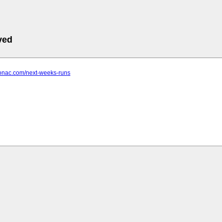
ved
tonac.com/next-weeks-runs