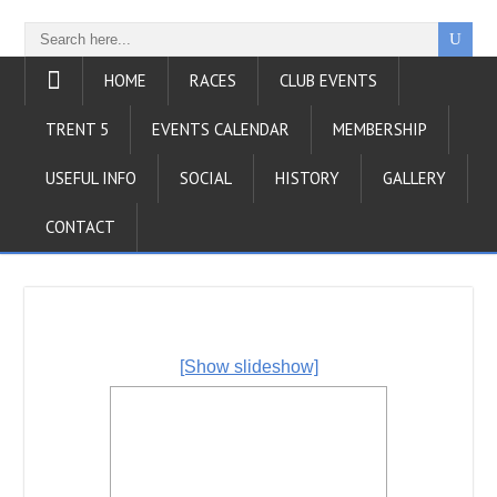
HOME
RACES
CLUB EVENTS
TRENT 5
EVENTS CALENDAR
MEMBERSHIP
USEFUL INFO
SOCIAL
HISTORY
GALLERY
CONTACT
[Show slideshow]