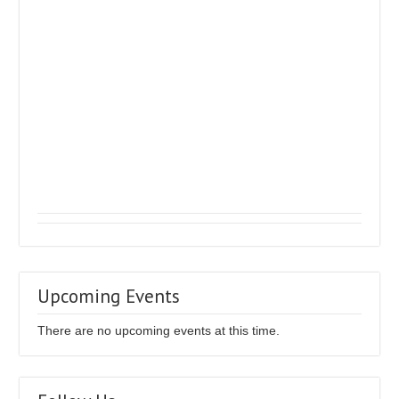
Upcoming Events
There are no upcoming events at this time.