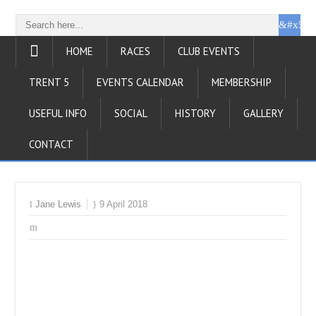
HOME
RACES
CLUB EVENTS
TRENT 5
EVENTS CALENDAR
MEMBERSHIP
USEFUL INFO
SOCIAL
HISTORY
GALLERY
CONTACT
Jane Lewis
9 April 2018