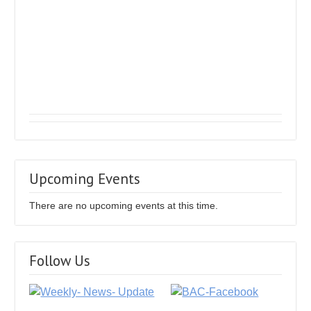
Upcoming Events
There are no upcoming events at this time.
Follow Us