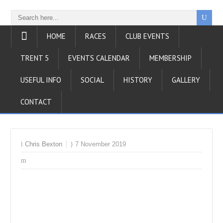
HOME
RACES
CLUB EVENTS
TRENT 5
EVENTS CALENDAR
MEMBERSHIP
USEFUL INFO
SOCIAL
HISTORY
GALLERY
CONTACT
Chris Bexton
7 November 2019