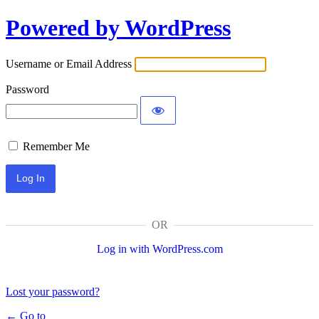
Log
Powered by WordPress
In
Username or Email Address
Password
Remember Me
OR
Log in with WordPress.com
Lost your password?
← Go to