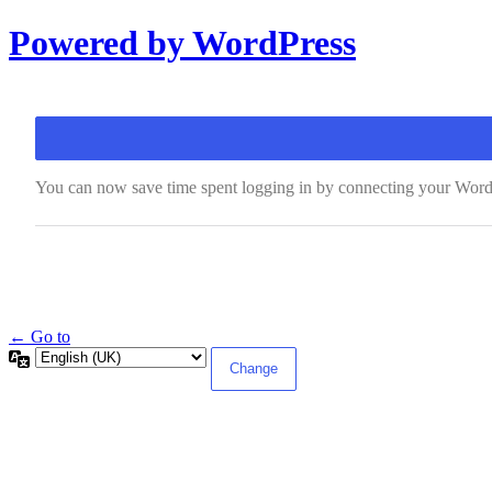
Log
Powered by WordPress
In
You can now save time spent logging in by connecting your WordP
← Go to
Language