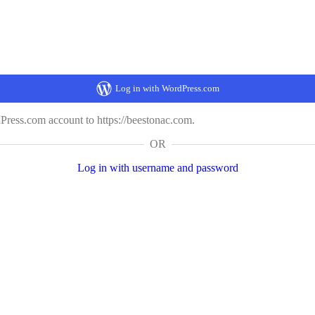
Log in with WordPress.com
ress.com account to https://beestonac.com.
OR
Log in with username and password