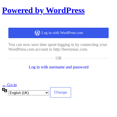
Log
Powered by WordPress
In
Log in with WordPress.com
You can now save time spent logging in by connecting your
WordPress.com account to http://beestonac.com.
OR
Log in with username and password
← Go to
Language